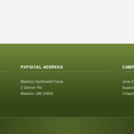
PHYSICAL ADDRESS
CAMP
Madison Spiritualist Camp
June 3
2 Salmon Rd
Suppor
Madison, ME 04950
Chapel