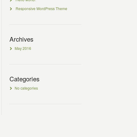
Responsive WordPress Theme
Archives
May 2016
Categories
No categories