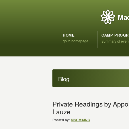
Mad
HOME
CAMP PROG
go to homepage
Summary of even
Blog
Private Readings by App
Lauze
Posted by:
MSCMAINC