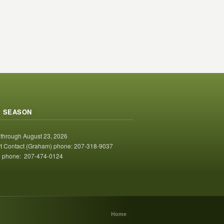
 SEASON
 through August 23, 2026
t Contact (Graham) phone: 207-318-9037
 phone: 207-474-0124
Home