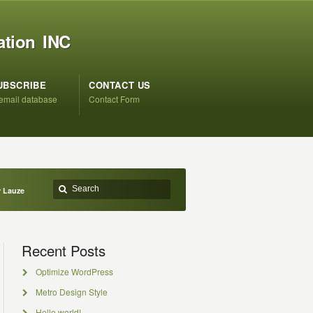
ation INC
UBSCRIBE
CONTACT US
 email database
Contact Form
r Lauze
Recent Posts
Optimize WordPress
Metro Design Style
Hello world!