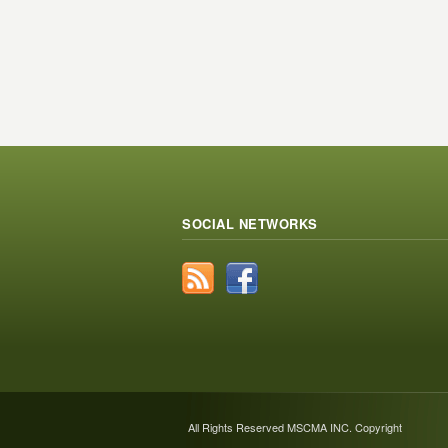
SOCIAL NETWORKS
All Rights Reserved MSCMA INC. Copyright