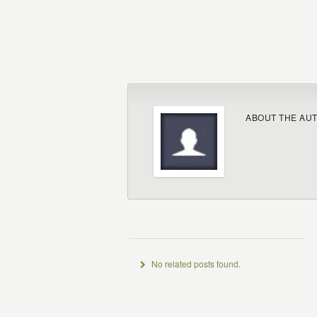
ABOUT THE AU
No related posts found.