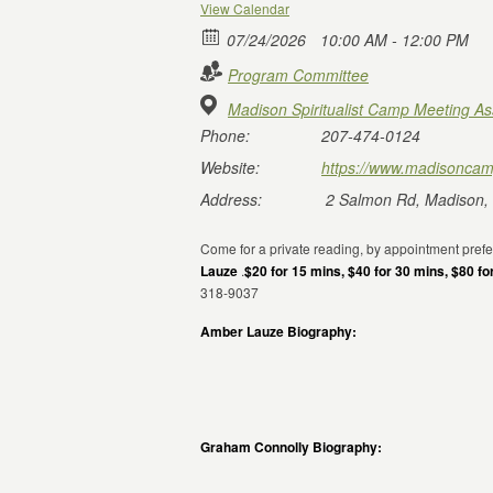
View Calendar
07/24/2026
10:00 AM - 12:00 PM
Program Committee
Madison Spiritualist Camp Meeting As
Phone:
207-474-0124
Website:
https://www.madisoncam
Address:
2 Salmon Rd, Madison,
Come for a private reading, by appointment pref
Lauze
.
$20 for 15 mins, $40 for 30 mins, $80 fo
318-9037
Amber Lauze Biography:
Graham Connolly Biography: