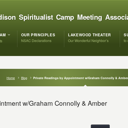
ison Spiritualist Camp Meeting Associ
RAM
OUR PRINCIPLES
LAKEWOOD THEATER
S
NSAC Declarations
Our Wonderful Neighbor’s
to
ts
Home
Blog
Private Readings by Appointment w/Graham Connolly & Ambe
ointment w/Graham Connolly & Amber