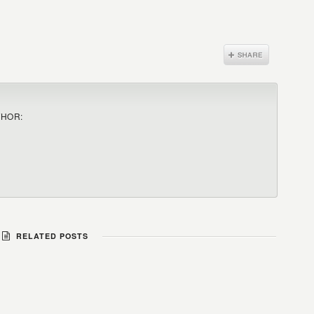
THOR:
RELATED POSTS