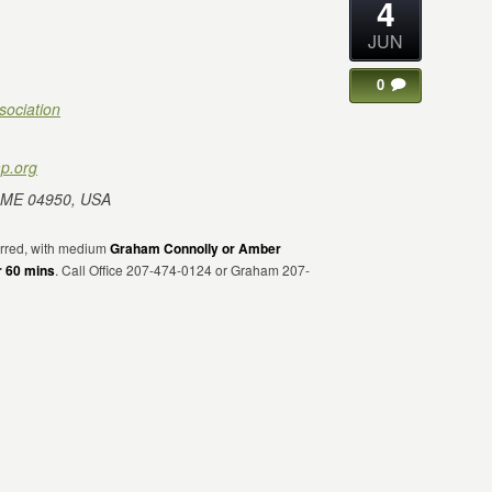
4
JUN
0
sociation
p.org
 ME 04950, USA
erred, with medium
Graham Connolly or Amber
r 60 mins
. Call Office 207-474-0124 or Graham 207-