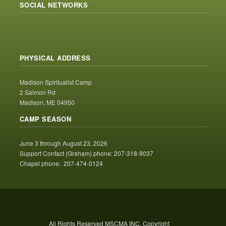
SOCIAL NETWORKS
PHYSICAL ADDRESS
Madison Spiritualist Camp
2 Salmon Rd
Madison, ME 04950
CAMP SEASON
June 3 through August 23, 2026
Support Contact (Graham) phone: 207-318-9037
Chapel phone: 207-474-0124
All Rights Reserved MSCMA INC. Copyright