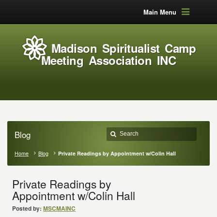
Main Menu
Madison Spiritualist Camp
Meeting Association INC
Blog
Home
Blog
Private Readings by Appointment w/Colin Hall
Private Readings by
Appointment w/Colin Hall
Posted by:
MSCMAINC