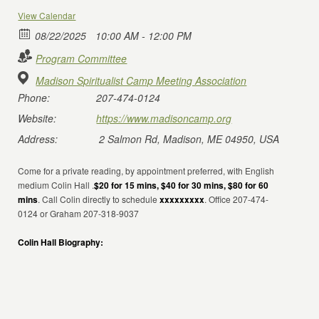
View Calendar
08/22/2025
10:00 AM - 12:00 PM
Program Committee
Madison Spiritualist Camp Meeting Association
Phone:
207-474-0124
Website:
https://www.madisoncamp.org
Address:
2 Salmon Rd, Madison, ME 04950, USA
Come for a private reading, by appointment preferred, with English
medium Colin Hall .
$20 for 15 mins, $40 for 30 mins, $80 for 60
mins
. Call Colin directly to schedule
xxxxxxxxx
. Office 207-474-
0124 or Graham 207-318-9037
Colin Hall Biography: