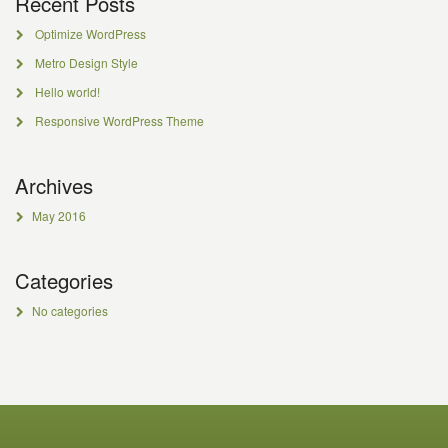
Recent Posts
Optimize WordPress
Metro Design Style
Hello world!
Responsive WordPress Theme
Archives
May 2016
Categories
No categories