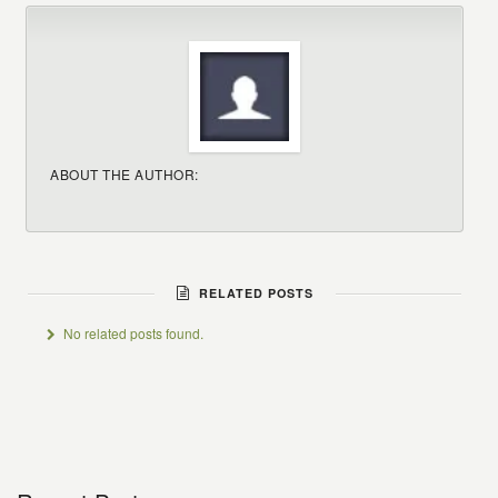
ABOUT THE AUTHOR:
RELATED POSTS
No related posts found.