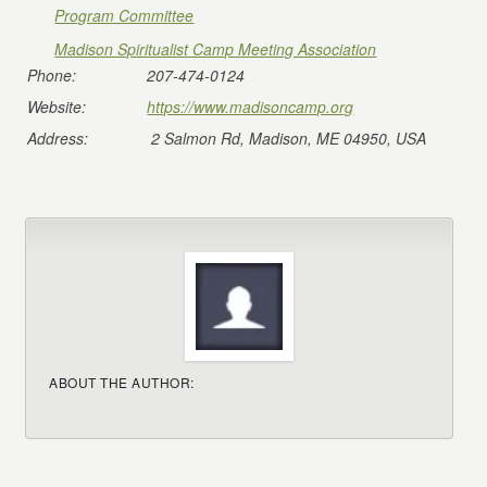
Program Committee
Madison Spiritualist Camp Meeting Association
Phone:
207-474-0124
Website:
https://www.madisoncamp.org
Address:
2 Salmon Rd, Madison, ME 04950, USA
ABOUT THE AUTHOR: