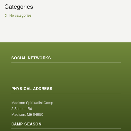
Categories
No categories
SOCIAL NETWORKS
PHYSICAL ADDRESS
Madison Spiritualist Camp
2 Salmon Rd
Madison, ME 04950
CAMP SEASON