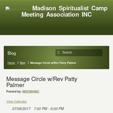
Madison Spiritualist Camp
Meeting Association INC
Blog
Home
Blog
Message Circle w/Rev Patty Palmer
Message Circle w/Rev Patty
Palmer
Posted by:
MSCMAINC
View Calendar
07/08/2017
7:00 PM - 9:00 PM