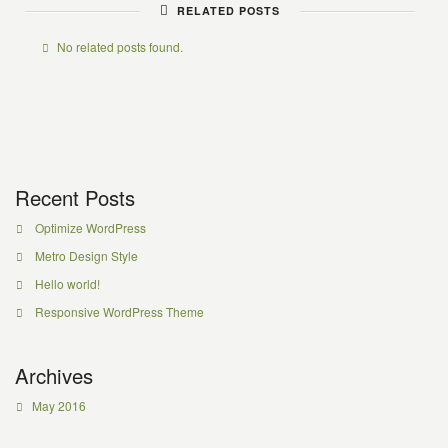
RELATED POSTS
No related posts found.
Recent Posts
Optimize WordPress
Metro Design Style
Hello world!
Responsive WordPress Theme
Archives
May 2016