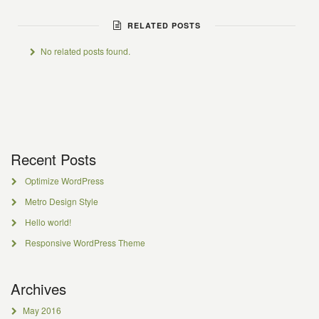
RELATED POSTS
No related posts found.
Recent Posts
Optimize WordPress
Metro Design Style
Hello world!
Responsive WordPress Theme
Archives
May 2016