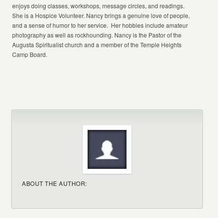
enjoys doing classes, workshops, message circles, and readings.
She is a Hospice Volunteer. Nancy brings a genuine love of people,
and a sense of humor to her service. Her hobbies include amateur
photography as well as rockhounding. Nancy is the Pastor of the
Augusta Spiritualist church and a member of the Temple Heights
Camp Board.
ABOUT THE AUTHOR: