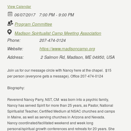
View Calendar
06/07/2017
7:00 PM - 9:00 PM
Program Committee
Madison Spiritualist Camp Meeting Association
Phone:
207-474-0124
Website:
https://www.madisoncamp.org
Address:
2 Salmon Rd, Madison, ME 04950, USA
Join us for our message circle with Nancy here at the chapel. $15
per person (everyone gets a message). Office 207-474-0124
Biography:
Reverend Nancy Parry, NST, CM was born into a psychic family,
Nancy has served Spirit for more than 25 years, as Pastor, National
Spiritualist Teacher, Certified Medium at NSAC churches and camps
in Maine, as well as serving churches in Arizona and Nevada.
Nancy coordinated/facilitated weekend and week long
personal/spiritual growth conferences and retreats for 20 years. She