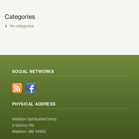
Categories
No categories
SOCIAL NETWORKS
PHYSICAL ADDRESS
Madison Spiritualist Camp
2 Salmon Rd
Madison, ME 04950