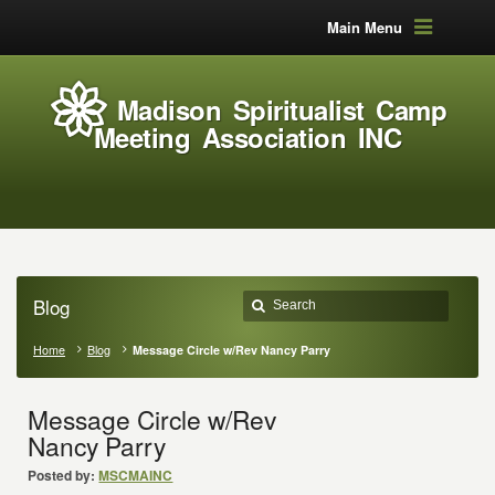
Main Menu
Madison Spiritualist Camp
Meeting Association INC
Blog
Home
Blog
Message Circle w/Rev Nancy Parry
Message Circle w/Rev
Nancy Parry
Posted by:
MSCMAINC