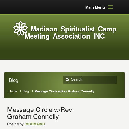
Main Menu
Madison Spiritualist Camp
Meeting Association INC
Blog
Home
Blog
Message Circle w/Rev Graham Connolly
Message Circle w/Rev
Graham Connolly
Posted by:
MSCMAINC