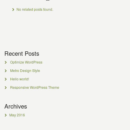
No related posts found.
Recent Posts
Optimize WordPress
Metro Design Style
Hello world!
Responsive WordPress Theme
Archives
May 2016