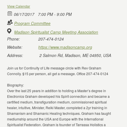
View Calendar
06/17/2017
7:00 PM - 9:00 PM
Program Committee
Madison Spiritualist Camp Meeting Association
Phone:
207-474-0124
Website:
https://www.madisoncamp.org
Address:
2 Salmon Rd, Madison, ME 04950, USA
Join us for Continuity of Life message circle with Rev Graham
Connolly. $15 per person, all get a message. Office 207-474-0124
Biography:
Over the last 25 years in addition to holding a Master’s degree in
Electronics Graham developed his Spirit connection and became a
certified medium, transfiguration medium, commissioned spiritual
healer, intuitive, Minister, Reiki Master, completed a 2yr training in
Shamanism and Shamanic Healing techniques. Graham has taught
mediumship around the USA and Europe with the International
Spiritualist Federation. Graham is founder of Tarrassa Holistics a