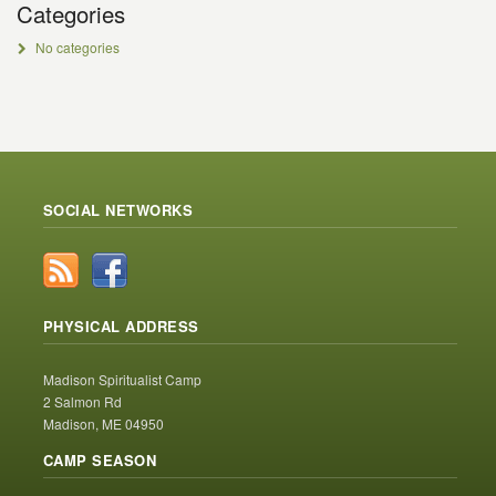
Categories
No categories
SOCIAL NETWORKS
PHYSICAL ADDRESS
Madison Spiritualist Camp
2 Salmon Rd
Madison, ME 04950
CAMP SEASON