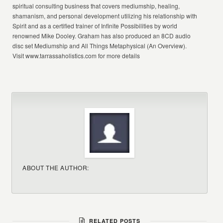
spiritual consulting business that covers mediumship, healing,
shamanism, and personal development utilizing his relationship with
Spirit and as a certified trainer of Infinite Possibilities by world
renowned Mike Dooley. Graham has also produced an 8CD audio
disc set Mediumship and All Things Metaphysical (An Overview).
Visit www.tarrassaholistics.com for more details
ABOUT THE AUTHOR:
RELATED POSTS