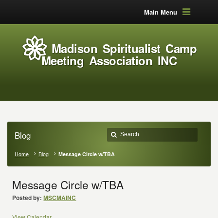
Main Menu
Madison Spiritualist Camp
Meeting Association INC
Blog
Home
Blog
Message Circle w/TBA
Message Circle w/TBA
Posted by:
MSCMAINC
View Calendar