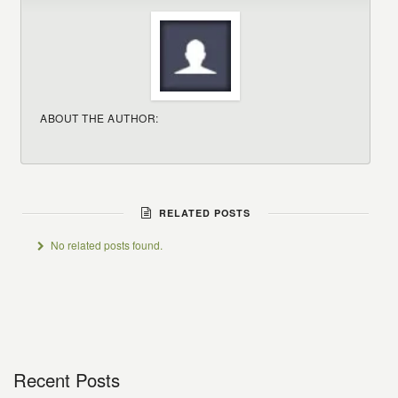
ABOUT THE AUTHOR:
RELATED POSTS
No related posts found.
Recent Posts