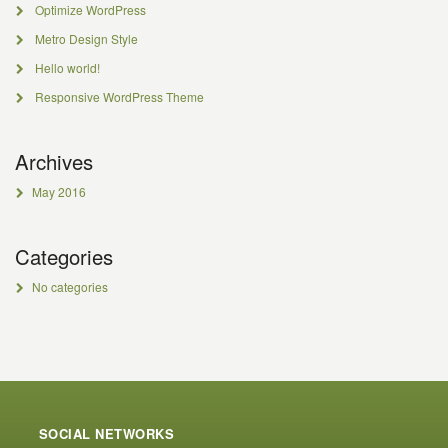
Optimize WordPress
Metro Design Style
Hello world!
Responsive WordPress Theme
Archives
May 2016
Categories
No categories
SOCIAL NETWORKS