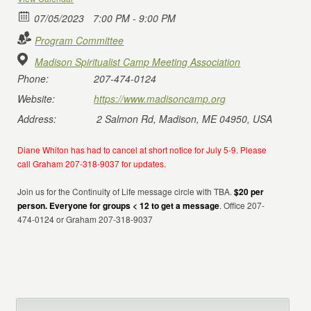
07/05/2023
7:00 PM - 9:00 PM
Program Committee
Madison Spiritualist Camp Meeting Association
Phone:
207-474-0124
Website:
https://www.madisoncamp.org
Address:
2 Salmon Rd, Madison, ME 04950, USA
Diane Whiton has had to cancel at short notice for July 5-9. Please
call Graham 207-318-9037 for updates.
Join us for the Continuity of Life message circle with TBA.
$20 per
person. Everyone for groups < 12 to get a message
. Office 207-
474-0124 or Graham 207-318-9037