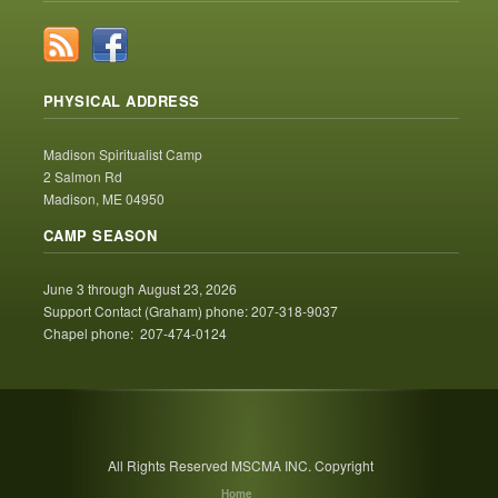
PHYSICAL ADDRESS
Madison Spiritualist Camp
2 Salmon Rd
Madison, ME 04950
CAMP SEASON
June 3 through August 23, 2026
Support Contact (Graham) phone: 207-318-9037
Chapel phone: 207-474-0124
All Rights Reserved MSCMA INC. Copyright
Home