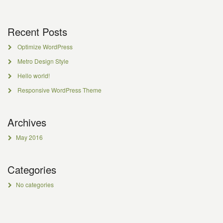
Recent Posts
Optimize WordPress
Metro Design Style
Hello world!
Responsive WordPress Theme
Archives
May 2016
Categories
No categories