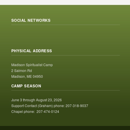
SOCIAL NETWORKS
PHYSICAL ADDRESS
Madison Spiritualist Camp
2 Salmon Rd
Madison, ME 04950
CAMP SEASON
June 3 through August 23, 2026
Support Contact (Graham) phone: 207-318-9037
Chapel phone: 207-474-0124