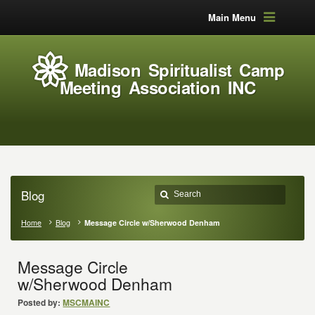
Main Menu
Madison Spiritualist Camp
Meeting Association INC
Blog
Home
Blog
Message Circle w/Sherwood Denham
Message Circle
w/Sherwood Denham
Posted by:
MSCMAINC