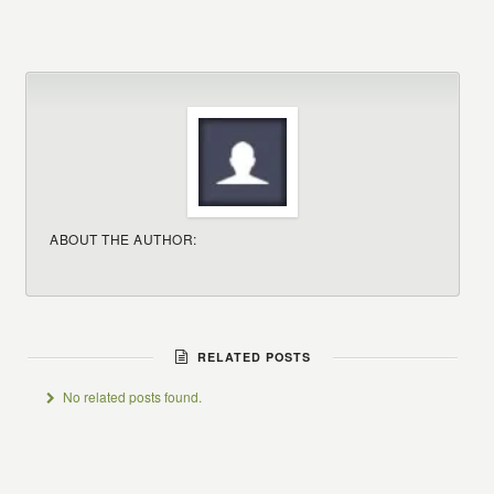
ABOUT THE AUTHOR:
RELATED POSTS
No related posts found.