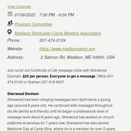
View Calendar
07/06/2022
7:00 PM - 9:00 PM
Program Committee
Madison Spiritualist Camp Meeting Association
Phone:
207-474-0124
Website:
https://www.madisoncamp.org
Address:
2 Salmon Rd, Madison, ME 04950, USA
Join us for our Continuity of Life message circle with Sherwood
Denham.
$20 per person. Everyone to get a message
. Office 207-
474-0124 or Graham 207-318-9037
Sherwood Denham
Sherwood has been relaying messages from Spirit since a young
age (around 8 years old). He continued with messages throughout
his life (family and friends) until he began a professional level of
message work about 8 years ago. Sherwood has worked on church
platforms at services for 7 years now. Sherwood has also served
Mediums Day at Camp Etna, where he is a member, for over 2 years.