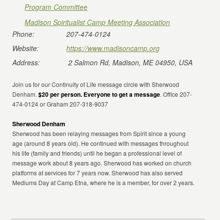
Program Committee
Madison Spiritualist Camp Meeting Association
Phone:
207-474-0124
Website:
https://www.madisoncamp.org
Address:
2 Salmon Rd, Madison, ME 04950, USA
Join us for our Continuity of Life message circle with Sherwood
Denham.
$20 per person. Everyone to get a message
. Office 207-
474-0124 or Graham 207-318-9037
Sherwood Denham
Sherwood has been relaying messages from Spirit since a young
age (around 8 years old). He continued with messages throughout
his life (family and friends) until he began a professional level of
message work about 8 years ago. Sherwood has worked on church
platforms at services for 7 years now. Sherwood has also served
Mediums Day at Camp Etna, where he is a member, for over 2 years.