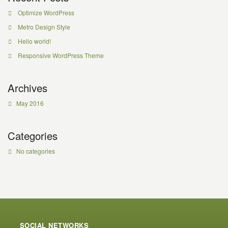
Optimize WordPress
Metro Design Style
Hello world!
Responsive WordPress Theme
Archives
May 2016
Categories
No categories
SOCIAL NETWORKS