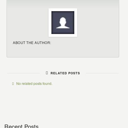
ABOUT THE AUTHOR:
RELATED POSTS
No related posts found.
Recent Posts