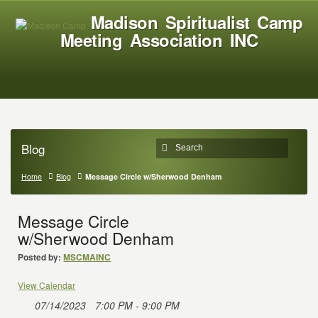
Madison Spiritualist Camp
Meeting Association INC
Blog
Home
Blog
Message Circle w/Sherwood Denham
Message Circle
w/Sherwood Denham
Posted by:
MSCMAINC
View Calendar
07/14/2023
7:00 PM - 9:00 PM