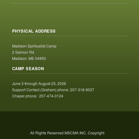
PHYSICAL ADDRESS
Madison Spiritualist Camp
2 Salmon Rd
Madison, ME 04950
CAMP SEASON
June 3 through August 23, 2026
Support Contact (Graham) phone: 207-318-9037
Chapel phone: 207-474-0124
All Rights Reserved MSCMA INC. Copyright