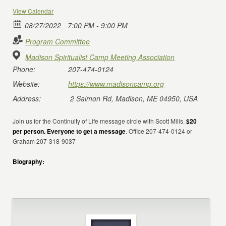
View Calendar
08/27/2022
7:00 PM - 9:00 PM
Program Committee
Madison Spiritualist Camp Meeting Association
Phone:
207-474-0124
Website:
https://www.madisoncamp.org
Address:
2 Salmon Rd, Madison, ME 04950, USA
Join us for the Continuity of Life message circle with Scott Mills.
$20
per person. Everyone to get a message
. Office 207-474-0124 or
Graham 207-318-9037
Biography: