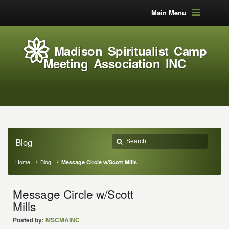
Main Menu
Madison Spiritualist Camp
Meeting Association INC
Blog
Home
Blog
Message Circle w/Scott Mills
Message Circle w/Scott
Mills
Posted by:
MSCMAINC