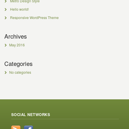
Metro Design Style
Hello world!
Responsive WordPress Theme
Archives
May 2016
Categories
No categories
SOCIAL NETWORKS