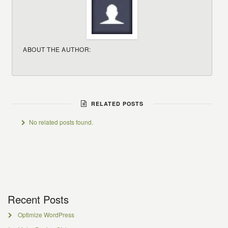
ABOUT THE AUTHOR:
RELATED POSTS
No related posts found.
Recent Posts
Optimize WordPress