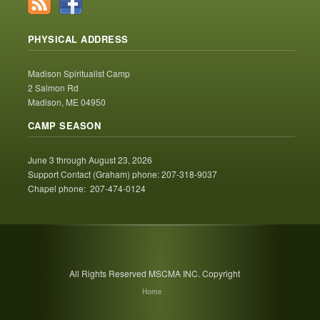
PHYSICAL ADDRESS
Madison Spiritualist Camp
2 Salmon Rd
Madison, ME 04950
CAMP SEASON
June 3 through August 23, 2026
Support Contact (Graham) phone: 207-318-9037
Chapel phone: 207-474-0124
All Rights Reserved MSCMA INC. Copyright
Home