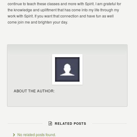
continue to teach these classes and more with Spirit. I am grateful for
the knowledge and upliftment that has come into my life through my
work with Spirit. If you want that connection and have fun as well
come join me and brighten your day.
ABOUT THE AUTHOR:
RELATED POSTS
No related posts found.