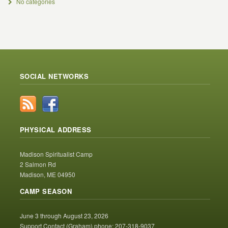
No categories
SOCIAL NETWORKS
PHYSICAL ADDRESS
Madison Spiritualist Camp
2 Salmon Rd
Madison, ME 04950
CAMP SEASON
June 3 through August 23, 2026
Support Contact (Graham) phone: 207-318-9037