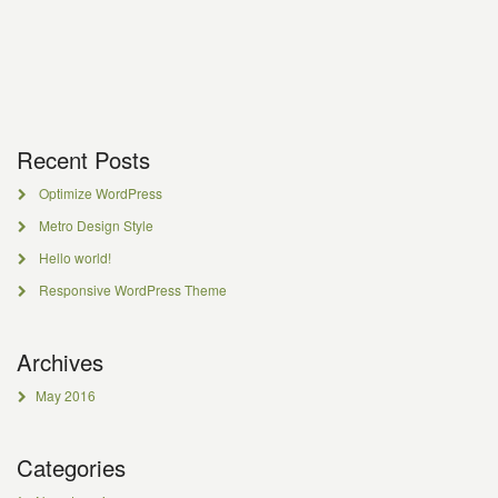
Recent Posts
Optimize WordPress
Metro Design Style
Hello world!
Responsive WordPress Theme
Archives
May 2016
Categories