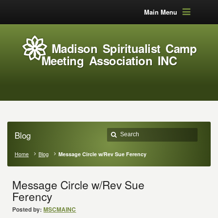
Main Menu
Madison Spiritualist Camp
Meeting Association INC
Blog
Home
Blog
Message Circle w/Rev Sue Ferency
Message Circle w/Rev Sue
Ferency
Posted by:
MSCMAINC