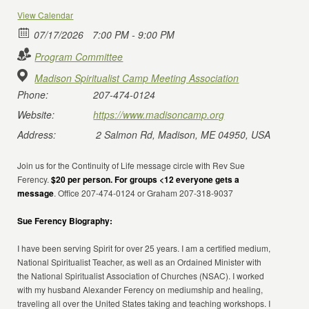
View Calendar
07/17/2026
7:00 PM - 9:00 PM
Program Committee
Madison Spiritualist Camp Meeting Association
Phone:
207-474-0124
Website:
https://www.madisoncamp.org
Address:
2 Salmon Rd, Madison, ME 04950, USA
Join us for the Continuity of Life message circle with Rev Sue
Ferency.
$20 per person. For groups <12 everyone gets a
message
. Office 207-474-0124 or Graham 207-318-9037
Sue Ferency Biography:
I have been serving Spirit for over 25 years. I am a certified medium,
National Spiritualist Teacher, as well as an Ordained Minister with
the National Spiritualist Association of Churches (NSAC). I worked
with my husband Alexander Ferency on mediumship and healing,
traveling all over the United States taking and teaching workshops. I