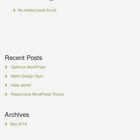
No related posts found.
Recent Posts
Optimize WordPress
Metro Design Style
Hello world!
Responsive WordPress Theme
Archives
May 2016