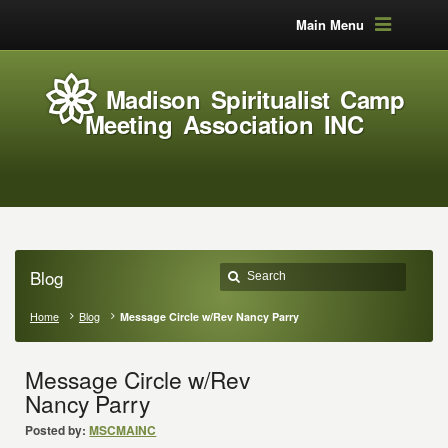
Main Menu
Madison Spiritualist Camp
Meeting Association INC
Blog
Home
Blog
Message Circle w/Rev Nancy Parry
Message Circle w/Rev
Nancy Parry
Posted by:
MSCMAINC