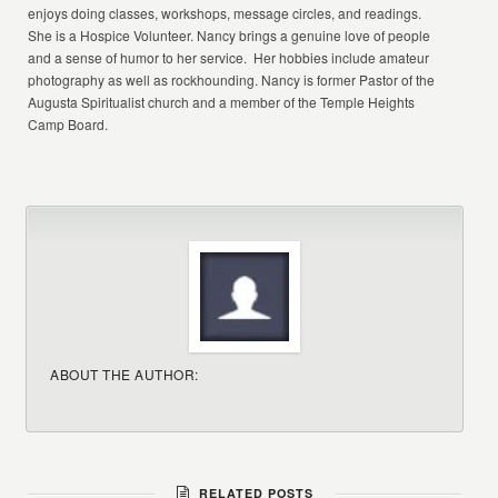
enjoys doing classes, workshops, message circles, and readings.
She is a Hospice Volunteer. Nancy brings a genuine love of people
and a sense of humor to her service. Her hobbies include amateur
photography as well as rockhounding. Nancy is former Pastor of the
Augusta Spiritualist church and a member of the Temple Heights
Camp Board.
ABOUT THE AUTHOR:
RELATED POSTS