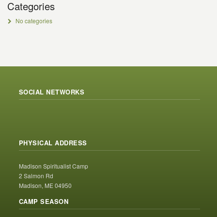
Categories
No categories
SOCIAL NETWORKS
PHYSICAL ADDRESS
Madison Spiritualist Camp
2 Salmon Rd
Madison, ME 04950
CAMP SEASON