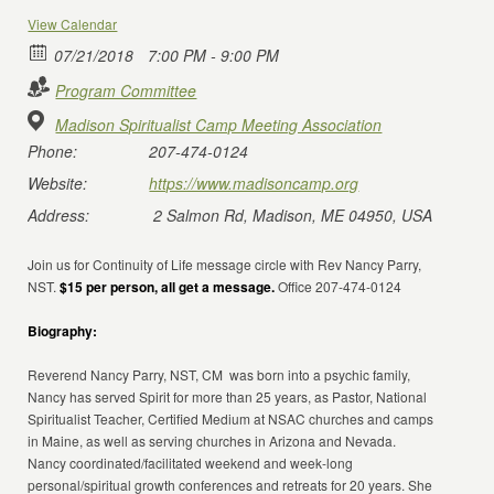
View Calendar
07/21/2018
7:00 PM - 9:00 PM
Program Committee
Madison Spiritualist Camp Meeting Association
Phone:
207-474-0124
Website:
https://www.madisoncamp.org
Address:
2 Salmon Rd, Madison, ME 04950, USA
Join us for Continuity of Life message circle with Rev Nancy Parry,
NST.
$15 per person, all get a message.
Office 207-474-0124
Biography:
Reverend Nancy Parry, NST, CM was born into a psychic family,
Nancy has served Spirit for more than 25 years, as Pastor, National
Spiritualist Teacher, Certified Medium at NSAC churches and camps
in Maine, as well as serving churches in Arizona and Nevada.
Nancy coordinated/facilitated weekend and week-long
personal/spiritual growth conferences and retreats for 20 years. She