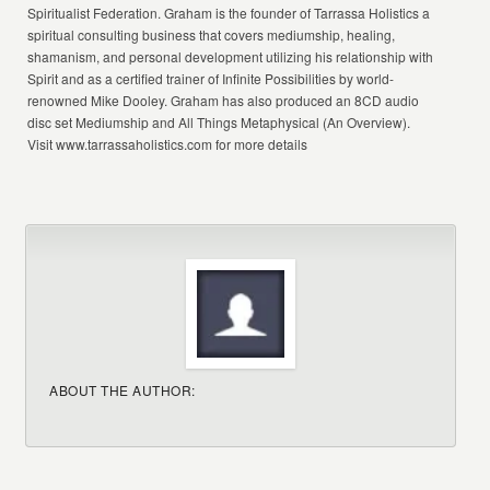
Spiritualist Federation. Graham is the founder of Tarrassa Holistics a
spiritual consulting business that covers mediumship, healing,
shamanism, and personal development utilizing his relationship with
Spirit and as a certified trainer of Infinite Possibilities by world-
renowned Mike Dooley. Graham has also produced an 8CD audio
disc set Mediumship and All Things Metaphysical (An Overview).
Visit www.tarrassaholistics.com for more details
ABOUT THE AUTHOR: