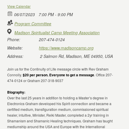
View Calendar
06/07/2023
7:00 PM - 9:00 PM
Program Committee
Madison Spiritualist Camp Meeting Association
Phone:
207-474-0124
Website:
https://www.madisoncamp.org
Address:
2 Salmon Rd, Madison, ME 04950, USA
Join us for the Continuity of Life message circle with Rev Graham
Connolly.
$20 per person. Everyone to get a message
. Office 207-
474-0124 or Graham 207-318-9037
Biography:
Over the last 25 years in addition to holding a Master’s degree in
Electronics Graham developed his Spirit connection and became a
certified medium, transfiguration medium, commissioned spiritual
healer, intuitive, Minister, Reiki Master, completed a 2yr training in
Shamanism and Shamanic Healing techniques. Graham has taught
mediumship around the USA and Europe with the International