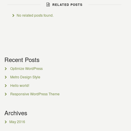
RELATED POSTS
No related posts found.
Recent Posts
Optimize WordPress
Metro Design Style
Hello world!
Responsive WordPress Theme
Archives
May 2016