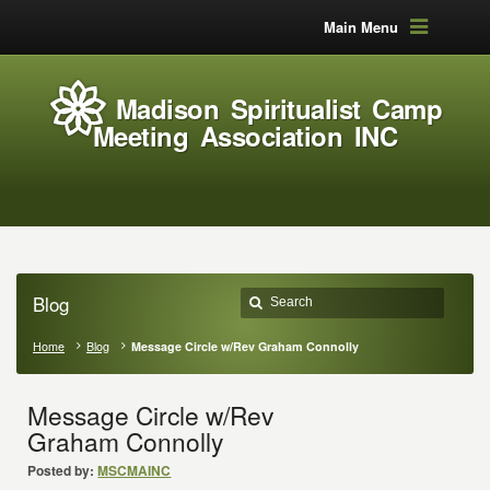
Main Menu
Madison Spiritualist Camp
Meeting Association INC
Blog
Home
Blog
Message Circle w/Rev Graham Connolly
Message Circle w/Rev
Graham Connolly
Posted by:
MSCMAINC