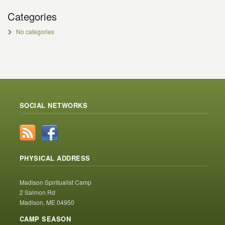
Categories
No categories
SOCIAL NETWORKS
PHYSICAL ADDRESS
Madison Spiritualist Camp
2 Salmon Rd
Madison, ME 04950
CAMP SEASON