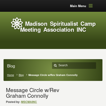
Main Menu
Madison Spiritualist Camp
Meeting Association INC
Blog
Home
Blog
Message Circle w/Rev Graham Connolly
Message Circle w/Rev
Graham Connolly
Posted by:
MSCMAINC