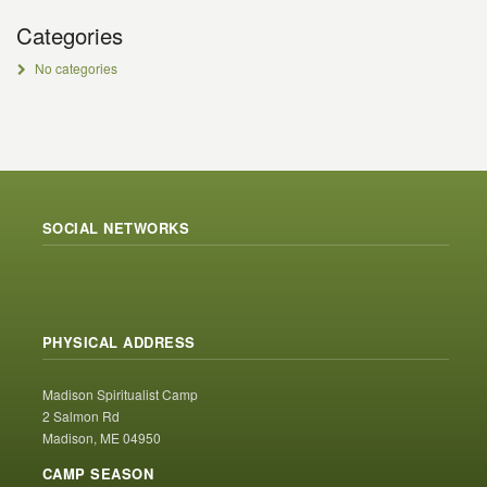
Categories
No categories
SOCIAL NETWORKS
PHYSICAL ADDRESS
Madison Spiritualist Camp
2 Salmon Rd
Madison, ME 04950
CAMP SEASON