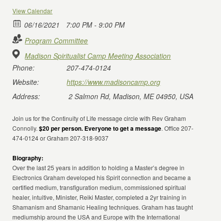
View Calendar
06/16/2021
7:00 PM - 9:00 PM
Program Committee
Madison Spiritualist Camp Meeting Association
Phone:
207-474-0124
Website:
https://www.madisoncamp.org
Address:
2 Salmon Rd, Madison, ME 04950, USA
Join us for the Continuity of Life message circle with Rev Graham
Connolly.
$20 per person. Everyone to get a message
. Office 207-
474-0124 or Graham 207-318-9037
Biography:
Over the last 25 years in addition to holding a Master’s degree in
Electronics Graham developed his Spirit connection and became a
certified medium, transfiguration medium, commissioned spiritual
healer, intuitive, Minister, Reiki Master, completed a 2yr training in
Shamanism and Shamanic Healing techniques. Graham has taught
mediumship around the USA and Europe with the International