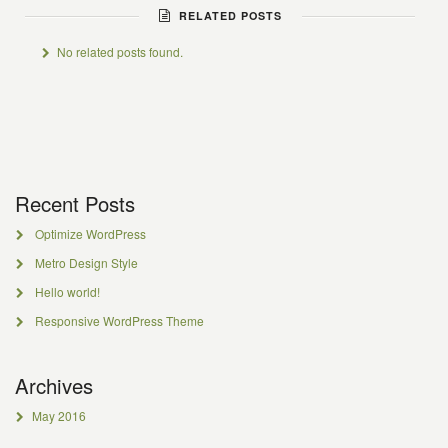
RELATED POSTS
No related posts found.
Recent Posts
Optimize WordPress
Metro Design Style
Hello world!
Responsive WordPress Theme
Archives
May 2016