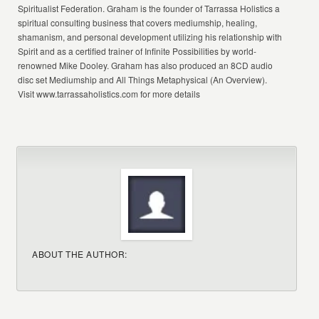
Spiritualist Federation. Graham is the founder of Tarrassa Holistics a
spiritual consulting business that covers mediumship, healing,
shamanism, and personal development utilizing his relationship with
Spirit and as a certified trainer of Infinite Possibilities by world-
renowned Mike Dooley. Graham has also produced an 8CD audio
disc set Mediumship and All Things Metaphysical (An Overview).
Visit www.tarrassaholistics.com for more details
ABOUT THE AUTHOR: