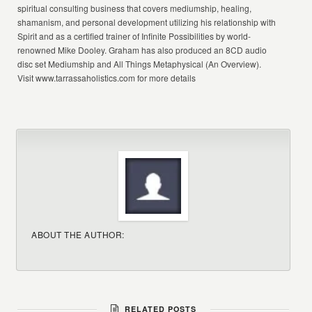
spiritual consulting business that covers mediumship, healing,
shamanism, and personal development utilizing his relationship with
Spirit and as a certified trainer of Infinite Possibilities by world-
renowned Mike Dooley. Graham has also produced an 8CD audio
disc set Mediumship and All Things Metaphysical (An Overview).
Visit www.tarrassaholistics.com for more details
ABOUT THE AUTHOR:
RELATED POSTS