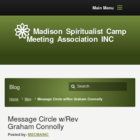
Main Menu
Madison Spiritualist Camp
Meeting Association INC
Blog
Home
Blog
Message Circle w/Rev Graham Connolly
Message Circle w/Rev
Graham Connolly
Posted by:
MSCMAINC