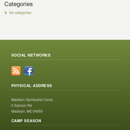
Categories
No categories
SOCIAL NETWORKS
PHYSICAL ADDRESS
Madison Spiritualist Camp
2 Salmon Rd
Madison, ME 04950
CAMP SEASON