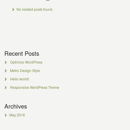
No related posts found.
Recent Posts
Optimize WordPress
Metro Design Style
Hello world!
Responsive WordPress Theme
Archives
May 2016