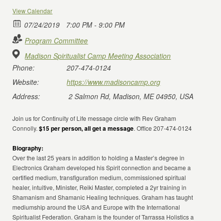
View Calendar
07/24/2019
7:00 PM - 9:00 PM
Program Committee
Madison Spiritualist Camp Meeting Association
Phone:
207-474-0124
Website:
https://www.madisoncamp.org
Address:
2 Salmon Rd, Madison, ME 04950, USA
Join us for Continuity of Life message circle with Rev Graham
Connolly.
$15 per person, all get a message
. Office 207-474-0124
Biography:
Over the last 25 years in addition to holding a Master’s degree in
Electronics Graham developed his Spirit connection and became a
certified medium, transfiguration medium, commissioned spiritual
healer, intuitive, Minister, Reiki Master, completed a 2yr training in
Shamanism and Shamanic Healing techniques. Graham has taught
mediumship around the USA and Europe with the International
Spiritualist Federation. Graham is the founder of Tarrassa Holistics a