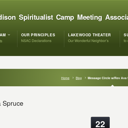
ison Spiritualist Camp Meeting Associ
RAM
OUR PRINCIPLES
LAKEWOOD THEATER
S
NSAC Declarations
Our Wonderful Neighbor’s
to
ts
Home
Blog
Message Circle w/Rev Ava
a Spruce
22