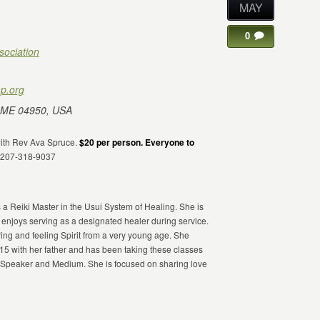
MAY
0
sociation
p.org
 ME 04950, USA
 with Rev Ava Spruce.
$20 per person. Everyone to
m 207-318-9037
 a Reiki Master in the Usui System of Healing. She is
 enjoys serving as a designated healer during service.
ing and feeling Spirit from a very young age. She
 with her father and has been taking these classes
a Speaker and Medium. She is focused on sharing love