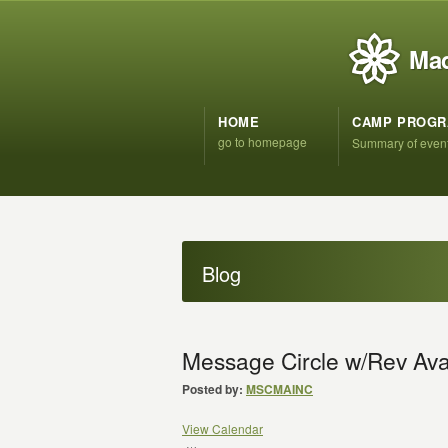
Mad
HOME
CAMP PROG
go to homepage
Summary of even
Blog
Message Circle w/Rev Av
Posted by:
MSCMAINC
View Calendar