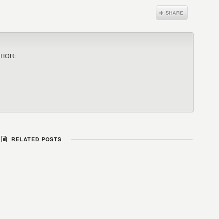
THOR:
RELATED POSTS