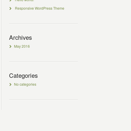
Responsive WordPress Theme
Archives
May 2016
Categories
No categories