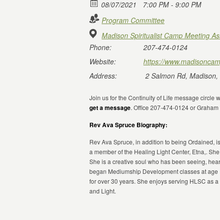
08/07/2021
7:00 PM - 9:00 PM
Program Committee
Madison Spiritualist Camp Meeting As
Phone:
207-474-0124
Website:
https://www.madisoncam
Address:
2 Salmon Rd, Madison,
Join us for the Continuity of Life message circle
get a message
. Office 207-474-0124 or Graha
Rev Ava Spruce Biography:
Rev Ava Spruce, in addition to being Ordained, is
a member of the Healing Light Center, Etna,. She
She is a creative soul who has been seeing, hear
began Mediumship Development classes at age 15
for over 30 years. She enjoys serving HLSC as 
and Light.