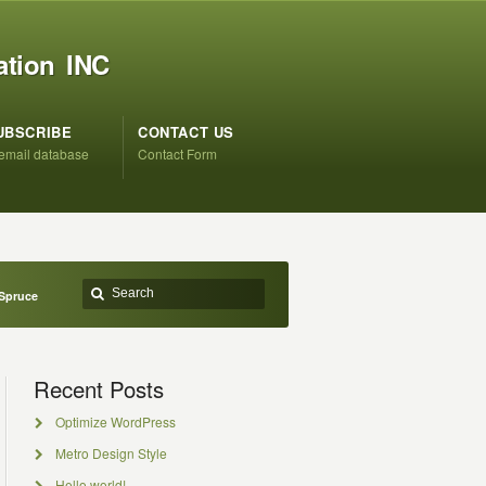
ation INC
UBSCRIBE
CONTACT US
 email database
Contact Form
 Spruce
Recent Posts
Optimize WordPress
Metro Design Style
Hello world!