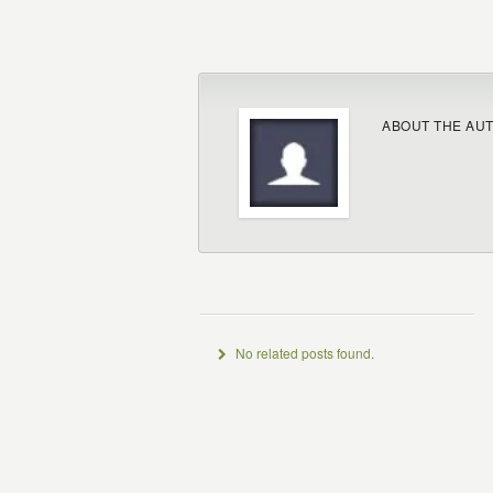
ABOUT THE AU
No related posts found.