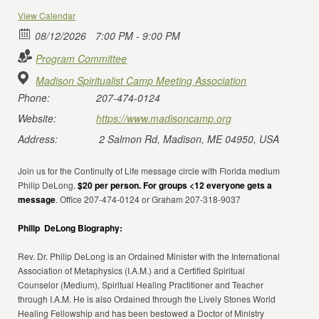
View Calendar
08/12/2026
7:00 PM - 9:00 PM
Program Committee
Madison Spiritualist Camp Meeting Association
Phone:
207-474-0124
Website:
https://www.madisoncamp.org
Address:
2 Salmon Rd, Madison, ME 04950, USA
Join us for the Continuity of Life message circle with Florida medium
Philip DeLong.
$20 per person. For groups <12 everyone gets a
message
. Office 207-474-0124 or Graham 207-318-9037
Philip DeLong Biography:
Rev. Dr. Philip DeLong is an Ordained Minister with the International
Association of Metaphysics (I.A.M.) and a Certified Spiritual
Counselor (Medium), Spiritual Healing Practitioner and Teacher
through I.A.M. He is also Ordained through the Lively Stones World
Healing Fellowship and has been bestowed a Doctor of Ministry