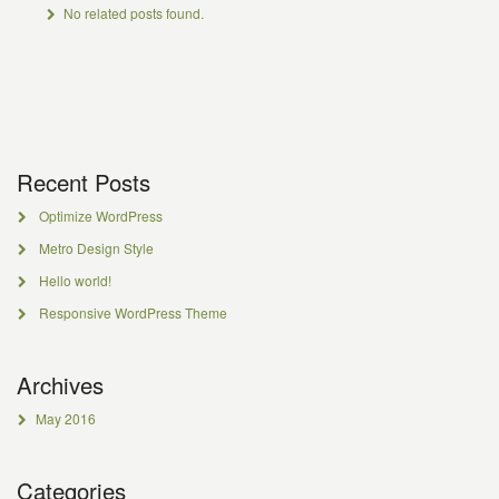
No related posts found.
Recent Posts
Optimize WordPress
Metro Design Style
Hello world!
Responsive WordPress Theme
Archives
May 2016
Categories