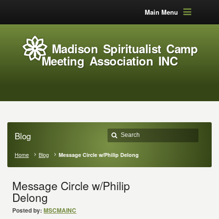
Main Menu
Madison Spiritualist Camp
Meeting Association INC
Blog
Home
Blog
Message Circle w/Philip Delong
Message Circle w/Philip
Delong
Posted by:
MSCMAINC