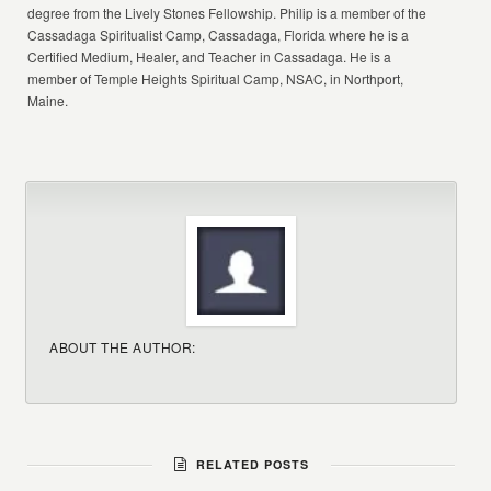
degree from the Lively Stones Fellowship. Philip is a member of the
Cassadaga Spiritualist Camp, Cassadaga, Florida where he is a
Certified Medium, Healer, and Teacher in Cassadaga. He is a
member of Temple Heights Spiritual Camp, NSAC, in Northport,
Maine.
ABOUT THE AUTHOR:
RELATED POSTS