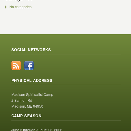
No categories
SOCIAL NETWORKS
PHYSICAL ADDRESS
Madison Spiritualist Camp
2 Salmon Rd
Madison, ME 04950
CAMP SEASON
June 3 through August 23, 2026