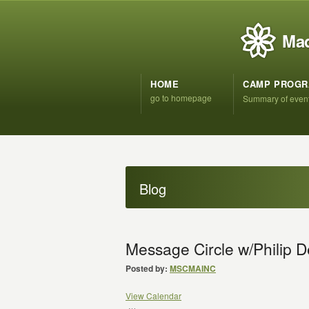
Mad
HOME
CAMP PROG
go to homepage
Summary of even
Blog
Message Circle w/Philip 
Posted by:
MSCMAINC
View Calendar