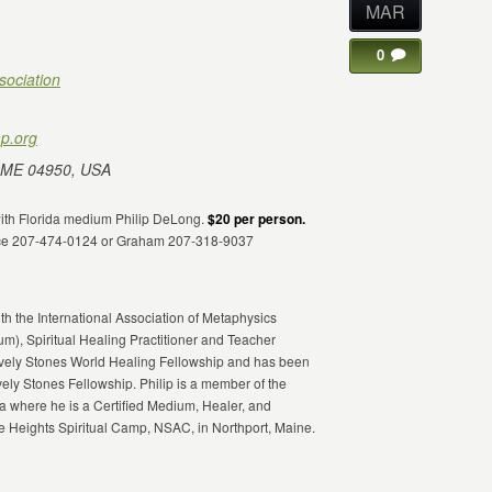
MAR
0
sociation
p.org
 ME 04950, USA
 with Florida medium Philip DeLong.
$20 per person.
fice 207-474-0124 or Graham 207-318-9037
th the International Association of Metaphysics
ium), Spiritual Healing Practitioner and Teacher
Lively Stones World Healing Fellowship and has been
vely Stones Fellowship. Philip is a member of the
 where he is a Certified Medium, Healer, and
 Heights Spiritual Camp, NSAC, in Northport, Maine.