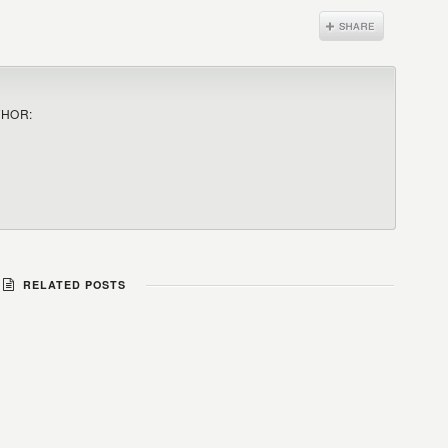
THOR:
RELATED POSTS