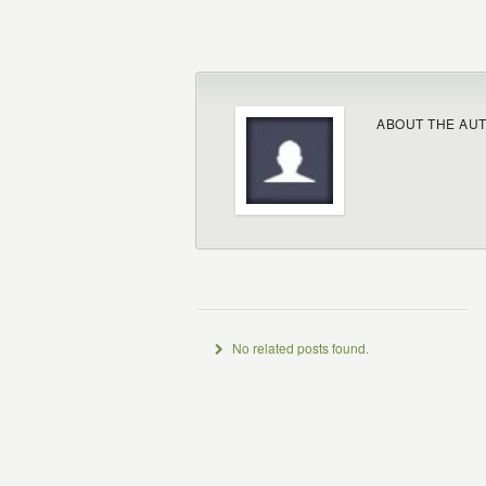
ABOUT THE AU
No related posts found.