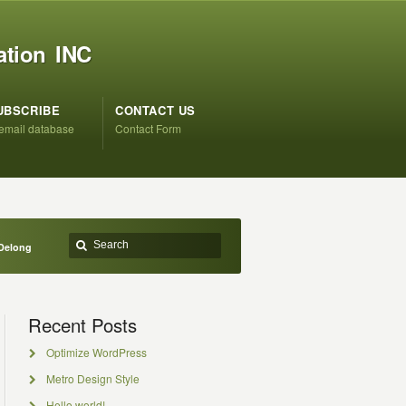
ation INC
UBSCRIBE
CONTACT US
 email database
Contact Form
 Delong
Recent Posts
Optimize WordPress
Metro Design Style
Hello world!