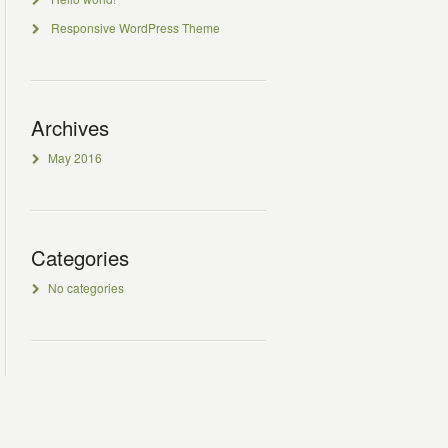
Responsive WordPress Theme
Archives
May 2016
Categories
No categories