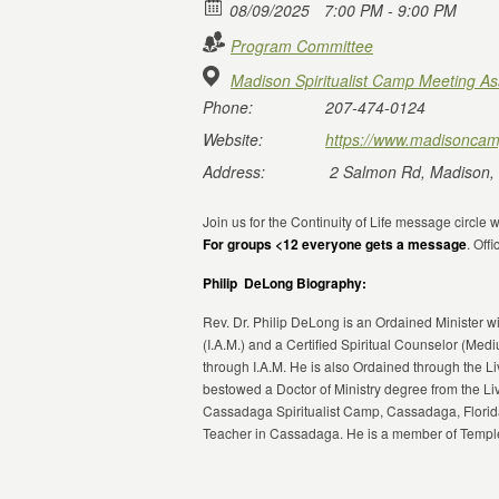
08/09/2025
7:00 PM - 9:00 PM
Program Committee
Madison Spiritualist Camp Meeting As
Phone:
207-474-0124
Website:
https://www.madisoncam
Address:
2 Salmon Rd, Madison,
Join us for the Continuity of Life message circle
For groups <12 everyone gets a message
. Of
Philip DeLong Biography:
Rev. Dr. Philip DeLong is an Ordained Minister wi
(I.A.M.) and a Certified Spiritual Counselor (Med
through I.A.M. He is also Ordained through the 
bestowed a Doctor of Ministry degree from the Li
Cassadaga Spiritualist Camp, Cassadaga, Florida
Teacher in Cassadaga. He is a member of Temple