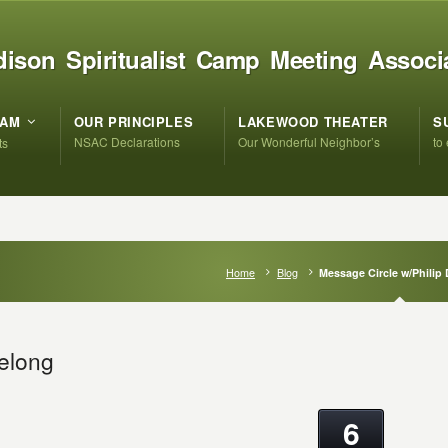
ison Spiritualist Camp Meeting Associ
RAM
OUR PRINCIPLES
LAKEWOOD THEATER
S
NSAC Declarations
Our Wonderful Neighbor’s
to
ts
Home
Blog
Message Circle w/Philip
Delong
6