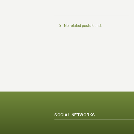
No related posts found.
SOCIAL NETWORKS