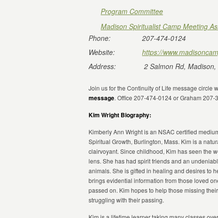
Program Committee
Madison Spiritualist Camp Meeting As
Phone:
207-474-0124
Website:
https://www.madisoncam
Address:
2 Salmon Rd, Madison,
Join us for the Continuity of Life message circle 
message
. Office 207-474-0124 or Graham 207-
Kim Wright Biography:
Kimberly Ann Wright is an NSAC certified mediu
Spiritual Growth, Burlington, Mass. Kim is a natura
clairvoyant. Since childhood, Kim has seen the wo
lens. She has had spirit friends and an undeniab
animals. She is gifted in healing and desires to h
brings evidential information from those loved 
passed on. Kim hopes to help those missing thei
struggling with their passing.
Kim is a lifetime learner taking many classes ove