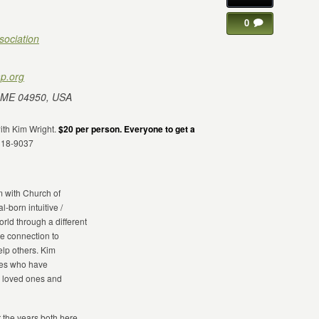
0
sociation
p.org
 ME 04950, USA
with Kim Wright.
$20 per person. Everyone to get a
318-9037
m with Church of
l-born intuitive /
rld through a different
le connection to
elp others. Kim
ones who have
r loved ones and
r the years both here