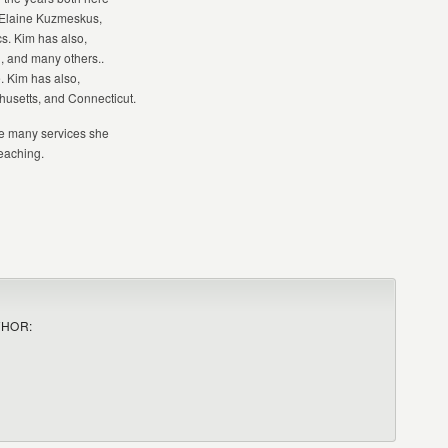
m Elaine Kuzmeskus,
s. Kim has also,
, and many others..
. Kim has also,
husetts, and Connecticut.
he many services she
teaching.
THOR: