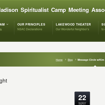
adison Spiritualist Camp Meeting Asso
RAM
OUR PRINCIPLES
LAKEWOOD THEATER
S
NSAC Declarations
Our Wonderful Neighbor’s
to
ts
Home
Blog
Message Circle w/Kim
ght
22
MAY