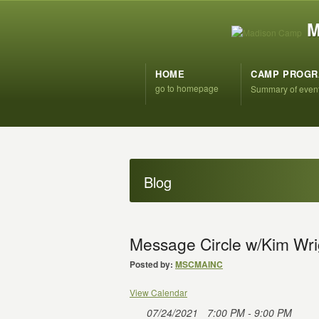
M
HOME
CAMP PROG
go to homepage
Summary of even
Blog
Message Circle w/Kim Wri
Posted by:
MSCMAINC
View Calendar
07/24/2021
7:00 PM - 9:00 PM