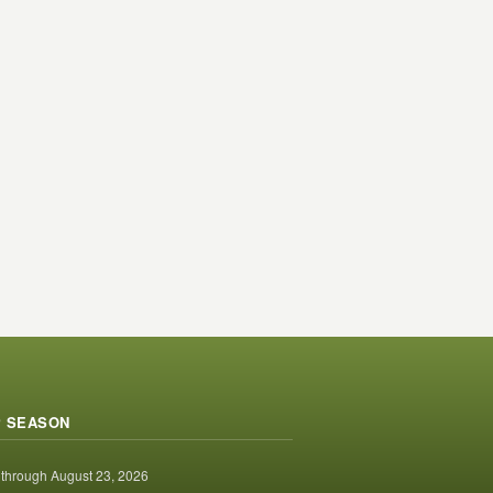
 SEASON
 through August 23, 2026