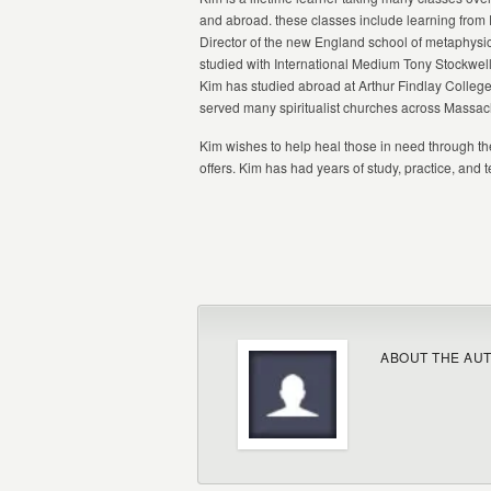
and abroad. these classes include learning fro
Director of the new England school of metaphysic
studied with International Medium Tony Stockwell
Kim has studied abroad at Arthur Findlay College
served many spiritualist churches across Massac
Kim wishes to help heal those in need through t
offers. Kim has had years of study, practice, and 
ABOUT THE AU