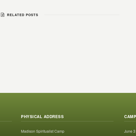
RELATED POSTS
PHYSICAL ADDRESS
CAMP
Madison Spiritualist Camp
June 3