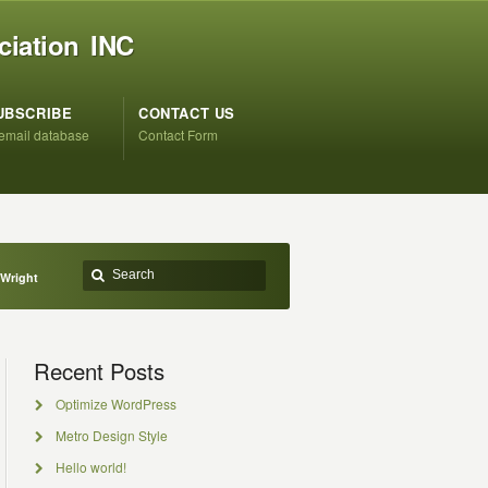
ciation INC
UBSCRIBE
CONTACT US
 email database
Contact Form
 Wright
Recent Posts
Optimize WordPress
Metro Design Style
Hello world!