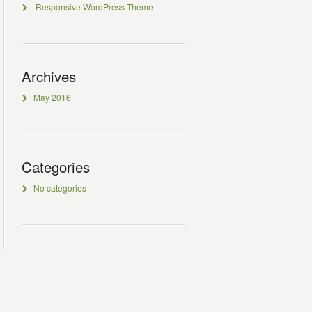
Responsive WordPress Theme
Archives
May 2016
Categories
No categories