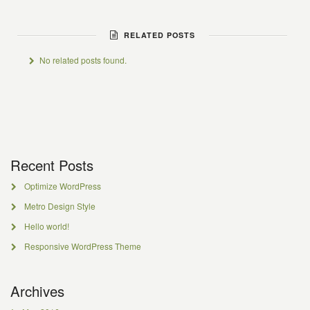
RELATED POSTS
No related posts found.
Recent Posts
Optimize WordPress
Metro Design Style
Hello world!
Responsive WordPress Theme
Archives