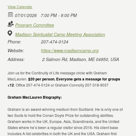
View Calendar
07/01/2026
7:00 PM - 9:00 PM
Program Committee
Madison Spiritualist Camp Meeting Association
Phone:
207-474-0124
Website:
https://www.madisoncamp.org
Address:
2 Salmon Rd, Madison, ME 04950, USA
Join us for the Continuity of Life message circle with Graham
MacLauren.
$20 per person. Everyone gets a message for groups
<12
. Office 207-474-0124 or Graham Connolly 207-318-9037
Graham MacLauren Biography:
Graham is an award-winning medium from Scotland. He is only one of
two Scots to hold the Conan Doyle Prize for outstanding abilities.
Graham works in the UK, Europe, Asia, Scandinavia, and the United
States where he’s been a regular visitor since 2016. His client base
includes A-list celebrities in both the UK and the USA. Graham first