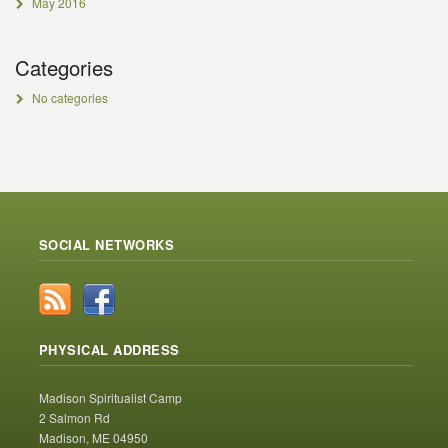
May 2016
Categories
No categories
SOCIAL NETWORKS
PHYSICAL ADDRESS
Madison Spiritualist Camp
2 Salmon Rd
Madison, ME 04950