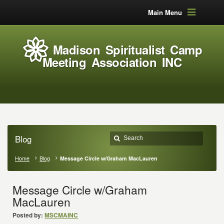
Main Menu
Madison Spiritualist Camp
Meeting Association INC
Blog
Home
Blog
Message Circle w/Graham MacLauren
Message Circle w/Graham
MacLauren
Posted by:
MSCMAINC