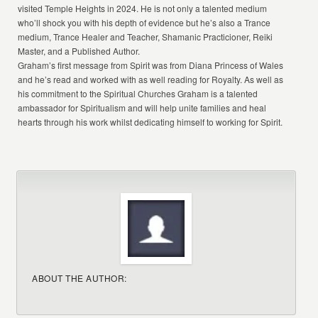
visited Temple Heights in 2024. He is not only a talented medium
who’ll shock you with his depth of evidence but he’s also a Trance
medium, Trance Healer and Teacher, Shamanic Practicioner, Reiki
Master, and a Published Author.
Graham’s first message from Spirit was from Diana Princess of Wales
and he’s read and worked with as well reading for Royalty. As well as
his commitment to the Spiritual Churches Graham is a talented
ambassador for Spiritualism and will help unite families and heal
hearts through his work whilst dedicating himself to working for Spirit.
ABOUT THE AUTHOR: