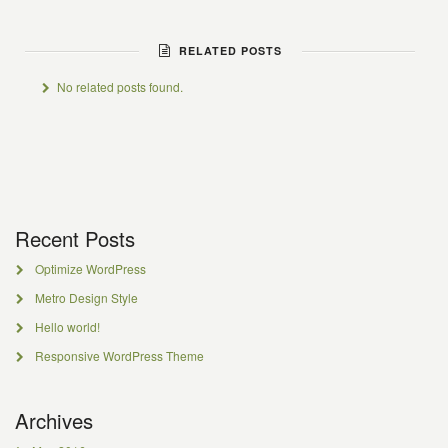
RELATED POSTS
No related posts found.
Recent Posts
Optimize WordPress
Metro Design Style
Hello world!
Responsive WordPress Theme
Archives