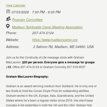
View Calendar
07/03/2026
7:00 PM - 9:00 PM
Program Committee
Madison Spiritualist Camp Meeting Association
Phone:
207-474-0124
Website:
https://www.madisoncamp.org
Address:
2 Salmon Rd, Madison, ME 04950, USA
Join us for the Continuity of Life message circle with Graham
MacLauren.
$20 per person. Everyone gets a message for groups
<12
. Office 207-474-0124 or Graham Connolly 207-318-9037
Graham MacLauren Biography:
Graham is an award-winning medium from Scotland. He is only one of
two Scots to hold the Conan Doyle Prize for outstanding abilities.
Graham works in the UK, Europe, Asia, Scandinavia, and the United
States where he’s been a regular visitor since 2016. His client base
includes A-list celebrities in both the UK and the USA. Graham first