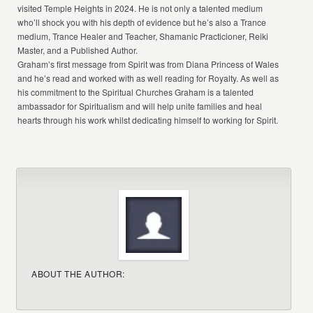
visited Temple Heights in 2024. He is not only a talented medium
who’ll shock you with his depth of evidence but he’s also a Trance
medium, Trance Healer and Teacher, Shamanic Practicioner, Reiki
Master, and a Published Author.
Graham’s first message from Spirit was from Diana Princess of Wales
and he’s read and worked with as well reading for Royalty. As well as
his commitment to the Spiritual Churches Graham is a talented
ambassador for Spiritualism and will help unite families and heal
hearts through his work whilst dedicating himself to working for Spirit.
ABOUT THE AUTHOR: