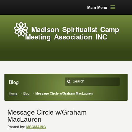
Main Menu
Madison Spiritualist Camp
Meeting Association INC
Blog
Home
Blog
Message Circle w/Graham MacLauren
Message Circle w/Graham
MacLauren
Posted by:
MSCMAINC