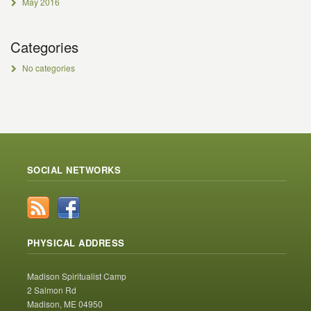
May 2016
Categories
No categories
SOCIAL NETWORKS
PHYSICAL ADDRESS
Madison Spiritualist Camp
2 Salmon Rd
Madison, ME 04950