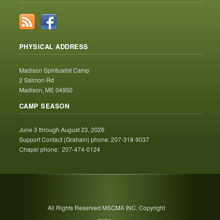
PHYSICAL ADDRESS
Madison Spiritualist Camp
2 Salmon Rd
Madison, ME 04950
CAMP SEASON
June 3 through August 23, 2026
Support Contact (Graham) phone: 207-318-9037
Chapel phone: 207-474-0124
All Rights Reserved MSCMA INC. Copyright