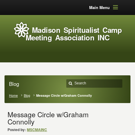
Main Menu
Madison Spiritualist Camp
Meeting Association INC
Blog
Home
Blog
Message Circle w/Graham Connolly
Message Circle w/Graham
Connolly
Posted by:
MSCMAINC