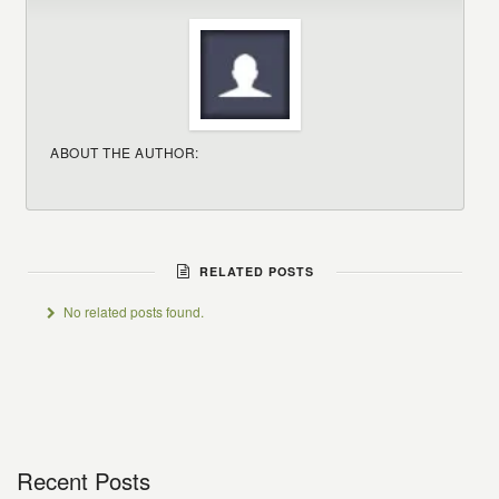
ABOUT THE AUTHOR:
RELATED POSTS
No related posts found.
Recent Posts