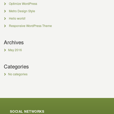
Optimize WordPress
Metro Design Style
Hello world!
Responsive WordPress Theme
Archives
May 2016
Categories
No categories
SOCIAL NETWORKS