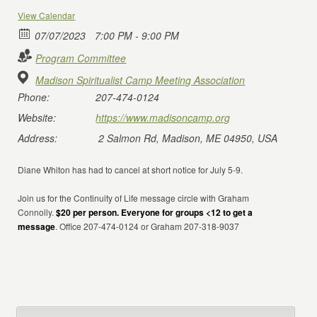
View Calendar
07/07/2023
7:00 PM - 9:00 PM
Program Committee
Madison Spiritualist Camp Meeting Association
Phone:
207-474-0124
Website:
https://www.madisoncamp.org
Address:
2 Salmon Rd, Madison, ME 04950, USA
Diane Whiton has had to cancel at short notice for July 5-9.
Join us for the Continuity of Life message circle with Graham
Connolly.
$20 per person. Everyone for groups <12 to get a
message
. Office 207-474-0124 or Graham 207-318-9037