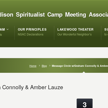
ison Spiritualist Camp Meeting Associ
RAM
OUR PRINCIPLES
LAKEWOOD THEATER
S
NSAC Declarations
Our Wonderful Neighbor’s
to
ts
Home
Blog
Message Circle w/Graham Connolly & Ambe
 Connolly & Amber Lauze
3