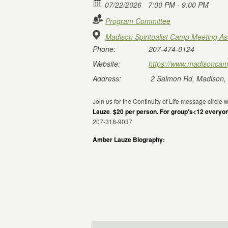
07/22/2026
7:00 PM - 9:00 PM
Program Committee
Madison Spiritualist Camp Meeting As
Phone:
207-474-0124
Website:
https://www.madisoncam
Address:
2 Salmon Rd, Madison,
Join us for the Continuity of Life message circle
Lauze
.
$20 per person. For group's<12 everyo
207-318-9037
Amber Lauze Biography: