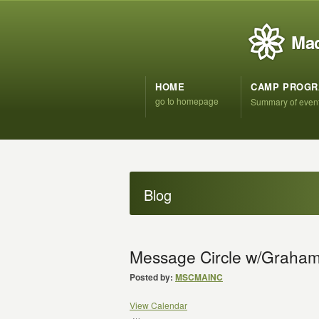
Mad
HOME
CAMP PROG
go to homepage
Summary of even
Blog
Message Circle w/Graham
Posted by:
MSCMAINC
View Calendar