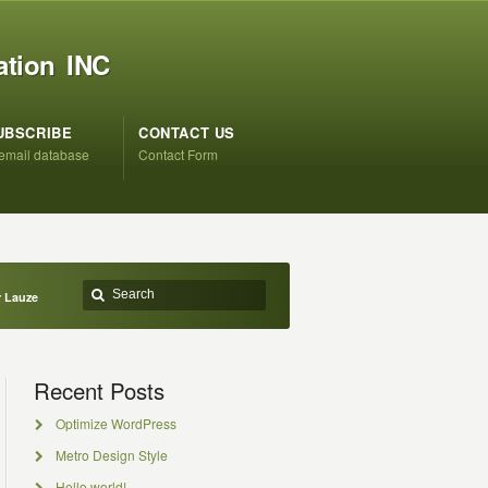
ation INC
UBSCRIBE
CONTACT US
 email database
Contact Form
r Lauze
Recent Posts
Optimize WordPress
Metro Design Style
Hello world!