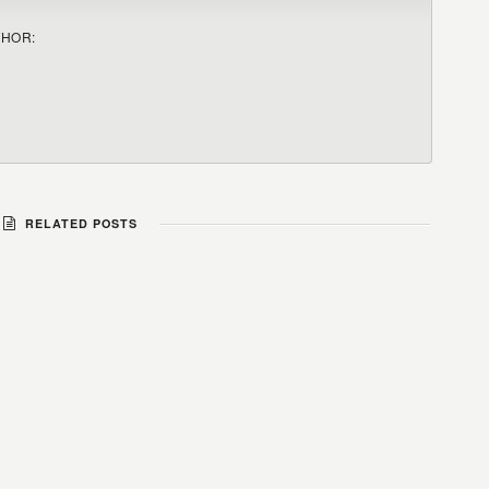
THOR:
RELATED POSTS