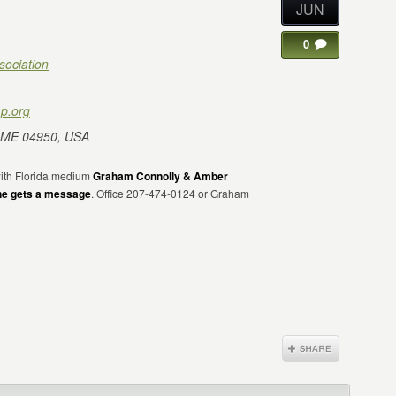
JUN
0
sociation
p.org
 ME 04950, USA
 with Florida medium
Graham Connolly & Amber
ne gets a message
. Office 207-474-0124 or Graham