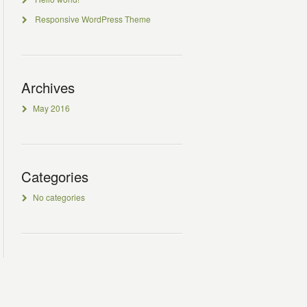
Responsive WordPress Theme
Archives
May 2016
Categories
No categories