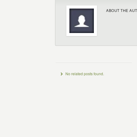
ABOUT THE AU
No related posts found.