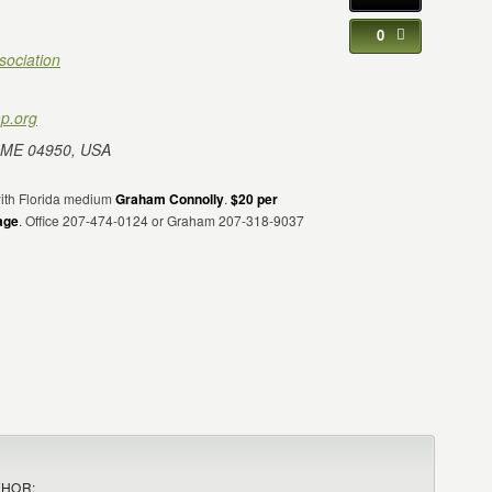
0
sociation
p.org
 ME 04950, USA
 with Florida medium
Graham Connolly
.
$20 per
age
. Office 207-474-0124 or Graham 207-318-9037
THOR: