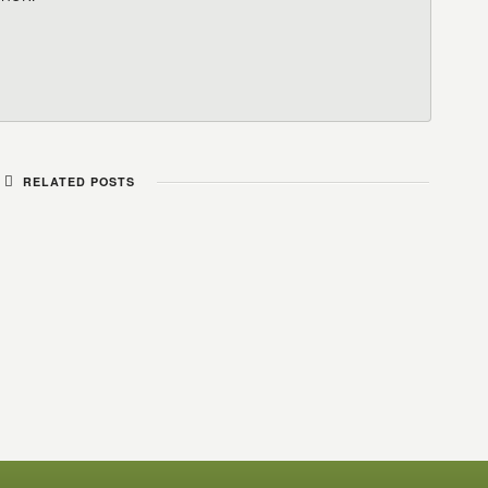
RELATED POSTS