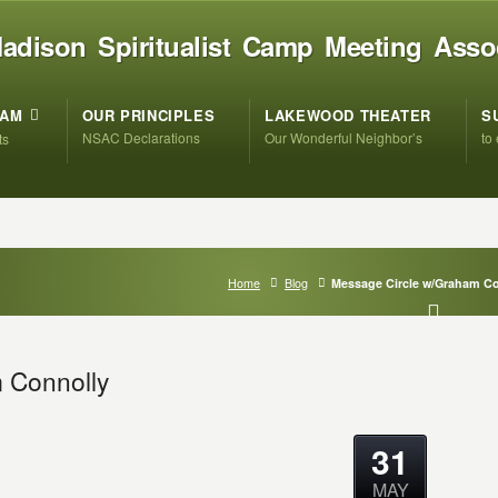
adison Spiritualist Camp Meeting Asso
RAM
OUR PRINCIPLES
LAKEWOOD THEATER
S
NSAC Declarations
Our Wonderful Neighbor’s
to
ts
Home
Blog
Message Circle w/Graham C
 Connolly
31
MAY