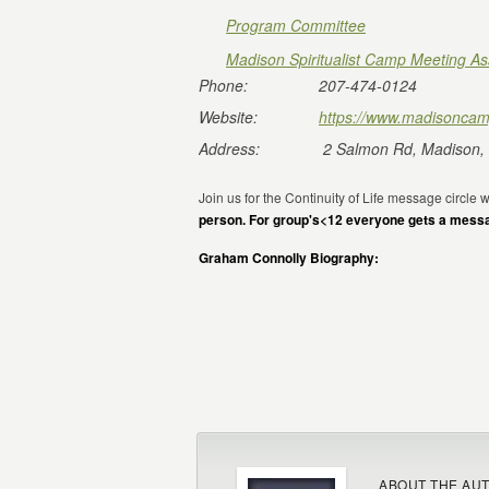
Program Committee
Madison Spiritualist Camp Meeting As
Phone:
207-474-0124
Website:
https://www.madisoncam
Address:
2 Salmon Rd, Madison,
Join us for the Continuity of Life message circle
person. For group's<12 everyone gets a mess
Graham Connolly Biography:
ABOUT THE AU