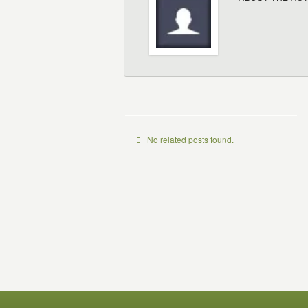
No related posts found.