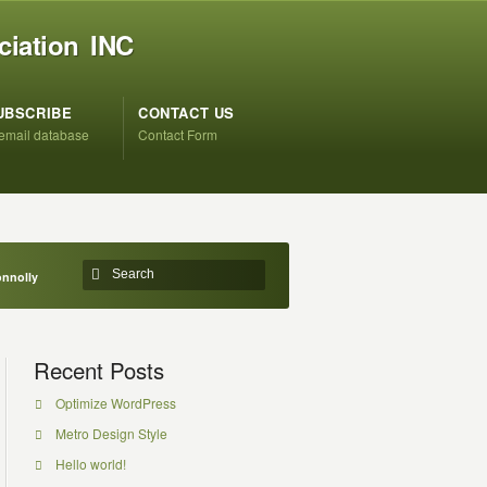
ciation INC
UBSCRIBE
CONTACT US
 email database
Contact Form
onnolly
Recent Posts
Optimize WordPress
Metro Design Style
Hello world!