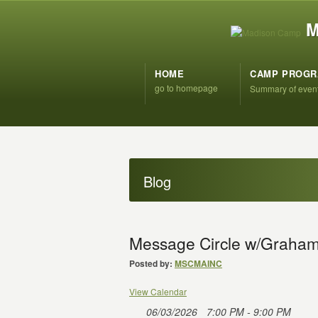
M
HOME
CAMP PROG
go to homepage
Summary of even
Blog
Message Circle w/Graham
Posted by:
MSCMAINC
View Calendar
06/03/2026
7:00 PM - 9:00 PM