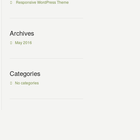
Responsive WordPress Theme
Archives
May 2016
Categories
No categories