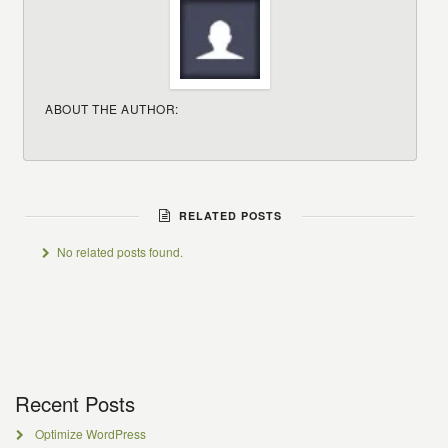
ABOUT THE AUTHOR:
RELATED POSTS
No related posts found.
Recent Posts
Optimize WordPress