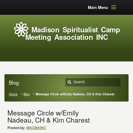
Main Menu
Madison Spiritualist Camp
Meeting Association INC
Blog
Home
Blog
Message Circle w/Emily Nadeau, CH & Kim Charest
Message Circle w/Emily
Nadeau, CH & Kim Charest
Posted by:
MSCMAINC