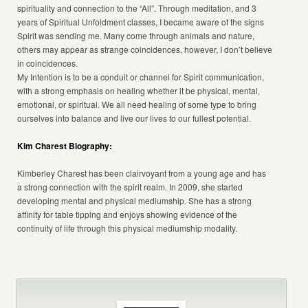
spirituality and connection to the “All”. Through meditation, and 3
years of Spiritual Unfoldment classes, I became aware of the signs
Spirit was sending me. Many come through animals and nature,
others may appear as strange coincidences, however, I don’t believe
in coincidences.
My Intention is to be a conduit or channel for Spirit communication,
with a strong emphasis on healing whether it be physical, mental,
emotional, or spiritual. We all need healing of some type to bring
ourselves into balance and live our lives to our fullest potential.
Kim Charest Biography:
Kimberley Charest has been clairvoyant from a young age and has
a strong connection with the spirit realm. In 2009, she started
developing mental and physical mediumship. She has a strong
affinity for table tipping and enjoys showing evidence of the
continuity of life through this physical mediumship modality.