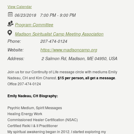
View Calendar
06/23/2018
7:00 PM - 9:00 PM
Program Committee
Madison Spiritualist Camp Meeting Association
Phone:
207-474-0124
Website:
https://www.madisoncamp.org
Address:
2 Salmon Rd, Madison, ME 04950, USA
Join us for our Continuity of Life message circle with mediums Emily
Nadeau, CH and Kim Charest.
$15 per person, all get a message
.
Office 207-474-0124
Emily Nadeau, CH Biography:
Psychic Medium, Spirit Messages
Healing Energy Work
Commissioned Healer Certification (NSAC)
Certified Reiki I & II Practitioner
My spiritual awakening began in 2012. I started exploring my