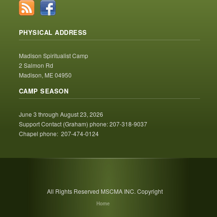
PHYSICAL ADDRESS
Madison Spiritualist Camp
2 Salmon Rd
Madison, ME 04950
CAMP SEASON
June 3 through August 23, 2026
Support Contact (Graham) phone: 207-318-9037
Chapel phone: 207-474-0124
All Rights Reserved MSCMA INC. Copyright
Home