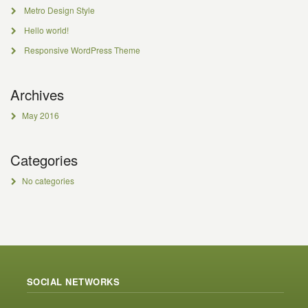
Metro Design Style
Hello world!
Responsive WordPress Theme
Archives
May 2016
Categories
No categories
SOCIAL NETWORKS