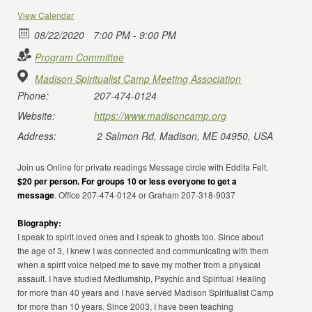
View Calendar
08/22/2020
7:00 PM - 9:00 PM
Program Committee
Madison Spiritualist Camp Meeting Association
Phone:
207-474-0124
Website:
https://www.madisoncamp.org
Address:
2 Salmon Rd, Madison, ME 04950, USA
Join us Online for private readings Message circle with Eddita Felt.
$20 per person. For groups 10 or less everyone to get a
message
. Office 207-474-0124 or Graham 207-318-9037
Biography:
I speak to spirit loved ones and I speak to ghosts too. Since about
the age of 3, I knew I was connected and communicating with them
when a spirit voice helped me to save my mother from a physical
assault. I have studied Mediumship, Psychic and Spiritual Healing
for more than 40 years and I have served Madison Spiritualist Camp
for more than 10 years. Since 2003, I have been teaching