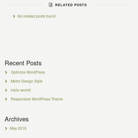
RELATED POSTS
No related posts found.
Recent Posts
Optimize WordPress
Metro Design Style
Hello world!
Responsive WordPress Theme
Archives
May 2016