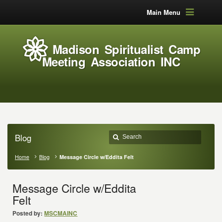
Main Menu
Madison Spiritualist Camp
Meeting Association INC
Blog
Home
Blog
Message Circle w/Eddita Felt
Message Circle w/Eddita
Felt
Posted by:
MSCMAINC