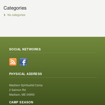
Categories
No categories
SOCIAL NETWORKS
PHYSICAL ADDRESS
Madison Spiritualist Camp
2 Salmon Rd
Madison, ME 04950
CAMP SEASON