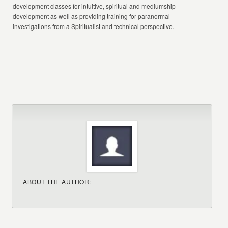
development classes for intuitive, spiritual and mediumship
development as well as providing training for paranormal
investigations from a Spiritualist and technical perspective.
ABOUT THE AUTHOR: