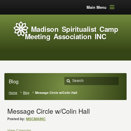
Main Menu
Madison Spiritualist Camp
Meeting Association INC
Blog
Home
Blog
Message Circle w/Colin Hall
Message Circle w/Colin Hall
Posted by:
MSCMAINC
View Calendar