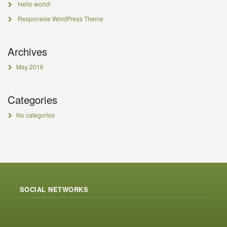
Hello world!
Responsive WordPress Theme
Archives
May 2016
Categories
No categories
SOCIAL NETWORKS