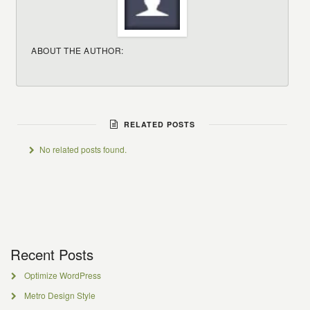
ABOUT THE AUTHOR:
RELATED POSTS
No related posts found.
Recent Posts
Optimize WordPress
Metro Design Style