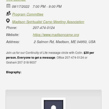
08/17/2022
7:00 PM - 9:00 PM
Program Committee
Madison Spiritualist Camp Meeting Association
Phone:
207-474-0124
Website:
https://www.madisoncamp.org
Address:
2 Salmon Rd, Madison, ME 04950, USA
Join us for our Continuity of Life message circle with Colin.
$20 per
person. Everyone to get a message
. Office 207-474-0124 or
Graham 207-318-9037
Biography: