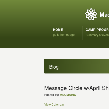
Mad
HOME
CAMP PROG
go to homepage
Summary of even
Blog
Message Circle w/April Sh
Posted by:
MSCMAINC
View Calendar