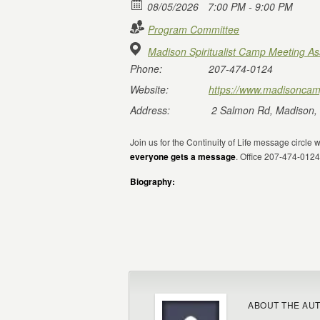
08/05/2026
7:00 PM - 9:00 PM
Program Committee
Madison Spiritualist Camp Meeting As
Phone:
207-474-0124
Website:
https://www.madisoncam
Address:
2 Salmon Rd, Madison,
Join us for the Continuity of Life message circle 
everyone gets a message
. Office 207-474-01
Biography:
ABOUT THE AU