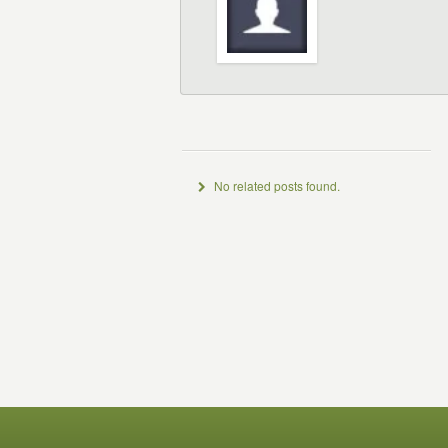
No related posts found.