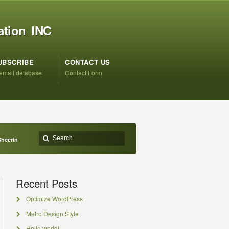
ation INC
UBSCRIBE
CONTACT US
 email database
Contact Form
Sheerin
Recent Posts
Optimize WordPress
Metro Design Style
Hello world!