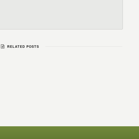
RELATED POSTS