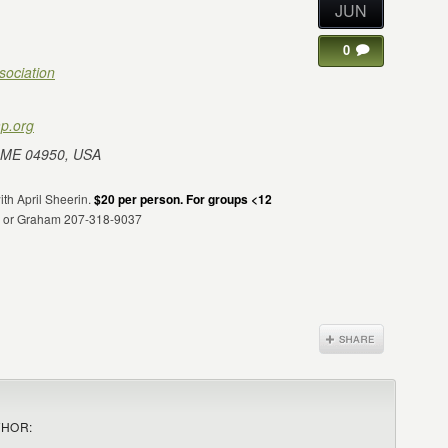
JUN
0
sociation
p.org
 ME 04950, USA
with April Sheerin.
$20 per person. For groups <12
24 or Graham 207-318-9037
THOR: