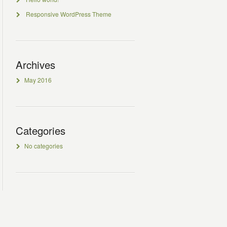
Responsive WordPress Theme
Archives
May 2016
Categories
No categories