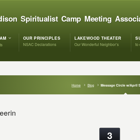
ison Spiritualist Camp Meeting Associ
RAM
OUR PRINCIPLES
LAKEWOOD THEATER
S
NSAC Declarations
Our Wonderful Neighbor’s
to
ts
Home
Blog
Message Circle w/April 
eerin
3