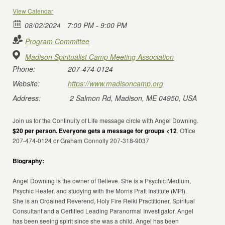
View Calendar
08/02/2024
7:00 PM - 9:00 PM
Program Committee
Madison Spiritualist Camp Meeting Association
Phone:
207-474-0124
Website:
https://www.madisoncamp.org
Address:
2 Salmon Rd, Madison, ME 04950, USA
Join us for the Continuity of Life message circle with Angel Downing.
$20 per person. Everyone gets a message for groups <12
. Office
207-474-0124 or Graham Connolly 207-318-9037
Biography:
Angel Downing is the owner of Believe. She is a Psychic Medium,
Psychic Healer, and studying with the Morris Pratt Institute (MPI).
She is an Ordained Reverend, Holy Fire Reiki Practitioner, Spiritual
Consultant and a Certified Leading Paranormal Investigator. Angel
has been seeing spirit since she was a child. Angel has been