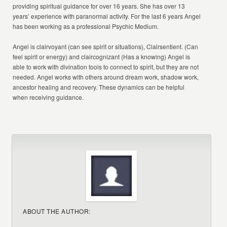
providing spiritual guidance for over 16 years. She has over 13
years’ experience with paranormal activity. For the last 6 years Angel
has been working as a professional Psychic Medium.
Angel is clairvoyant (can see spirit or situations), Clairsentient. (Can
feel spirit or energy) and claircognizant (Has a knowing) Angel is
able to work with divination tools to connect to spirit, but they are not
needed. Angel works with others around dream work, shadow work,
ancestor healing and recovery. These dynamics can be helpful
when receiving guidance.
ABOUT THE AUTHOR: