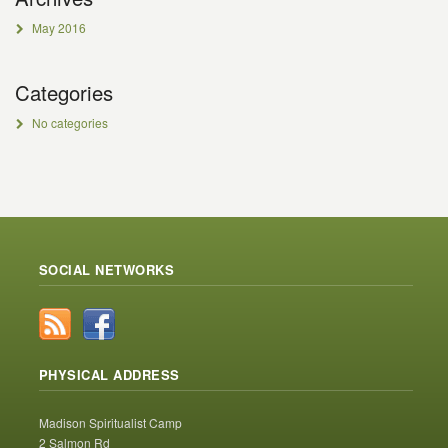
May 2016
Categories
No categories
SOCIAL NETWORKS
PHYSICAL ADDRESS
Madison Spiritualist Camp
2 Salmon Rd