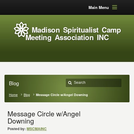
Main Menu
Madison Spiritualist Camp
Meeting Association INC
Blog
Home
Blog
Message Circle w/Angel Downing
Message Circle w/Angel
Downing
Posted by:
MSCMAINC