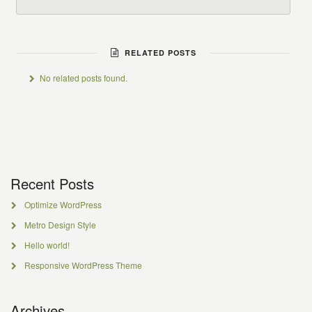
RELATED POSTS
No related posts found.
Recent Posts
Optimize WordPress
Metro Design Style
Hello world!
Responsive WordPress Theme
Archives