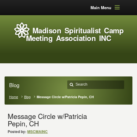
Main Menu
Madison Spiritualist Camp
Meeting Association INC
Blog
Home
Blog
Message Circle w/Patricia Pepin, CH
Message Circle w/Patricia
Pepin, CH
Posted by:
MSCMAINC