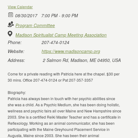
View Calendar
08/30/2017
7:00 PM - 9:00 PM
Program Committee
Madison Spiritualist Camp Meeting Association
Phone:
207-474-0124
Website:
https://www.madisoncamp.org
Address:
2 Salmon Rd, Madison, ME 04950, USA
Come for a private reading with Patricia here at the chapel. $30 per
30 mins. Office 207-474-0124 or Pat 207-357-3357
Biography:
Patricia has always been in touch with her psychic abilities since
she was a child. As a Psychic Medium, she has been doing holistic,
wellness and psychic fairs all over Maine and New Hampshire since
2003. She is a certified Reiki Master Teacher and has a certificate in
Reflexology. Working as an animal communicator, she has been
participating with the Maine Greyhound Placement Service in
Augusta, Maine since 2003. She has been their animal