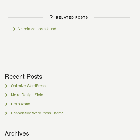
RELATED POSTS
No related posts found.
Recent Posts
Optimize WordPress
Metro Design Style
Hello world!
Responsive WordPress Theme
Archives