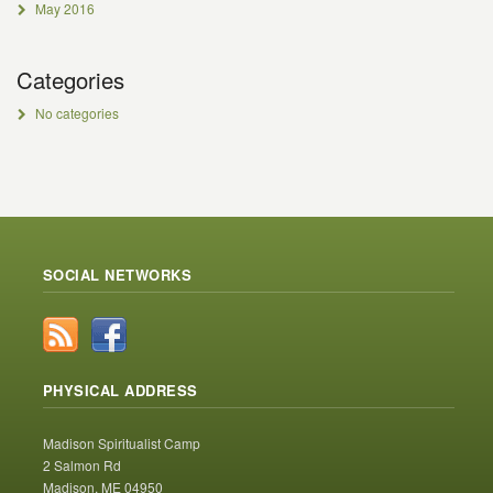
May 2016
Categories
No categories
SOCIAL NETWORKS
PHYSICAL ADDRESS
Madison Spiritualist Camp
2 Salmon Rd
Madison, ME 04950