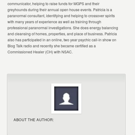
communicator, helping to raise funds for MGPS and their
greyhounds during their annual open house events. Patricia is a
paranormal consultant, identifying and helping to crossover spirits
with many years of experience as well as training through
professional paranormal investigations. She does energy balancing
and cleansing of homes, properties, and place of business. Patricia
also has participated in an online, two year psychic call-in show on
Blog Talk radio and recently she became certified as a
Commissioned Healer (CH) with NSAC.
ABOUT THE AUTHOR: