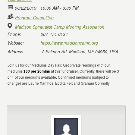
06/22/2019
10:00 AM - 3:00 PM
Program Committee
Madison Spiritualist Camp Meeting Association
Phone:
207-474-0124
Website:
https://www.madisoncamp.org
Address:
2 Salmon Rd, Madison, ME 04950, USA
Join us for our Mediums Day Fair. Get private readings with our
mediums
$30 per 20mins
at this fundraiser. Currently, there will be 3
or 4 of our mediums available. Confirmed mediums (subject to
change) are Laurie Xanthos, Eddita Felt and Graham Connolly.