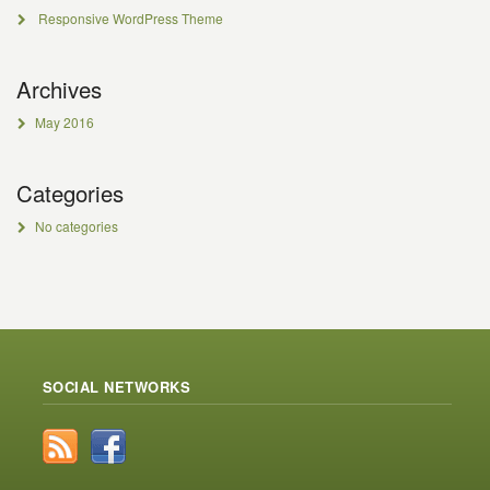
Responsive WordPress Theme
Archives
May 2016
Categories
No categories
SOCIAL NETWORKS