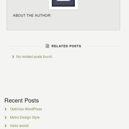
ABOUT THE AUTHOR:
RELATED POSTS
No related posts found.
Recent Posts
Optimize WordPress
Metro Design Style
Hello world!