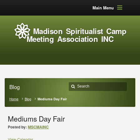
Main Menu
Madison Spiritualist Camp
Meeting Association INC
Blog
Home
Blog
Mediums Day Fair
Mediums Day Fair
Posted by:
MSCMAINC
View Calendar