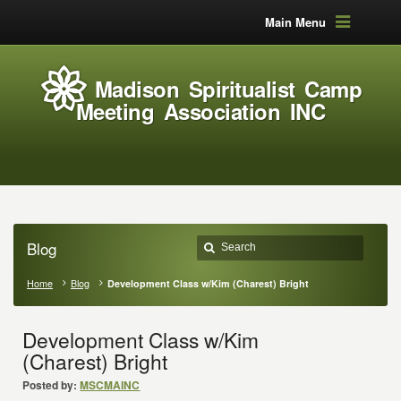
Main Menu
Madison Spiritualist Camp
Meeting Association INC
Blog
Home
Blog
Development Class w/Kim (Charest) Bright
Development Class w/Kim
(Charest) Bright
Posted by:
MSCMAINC