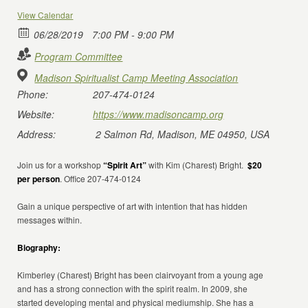
View Calendar
06/28/2019
7:00 PM - 9:00 PM
Program Committee
Madison Spiritualist Camp Meeting Association
Phone:
207-474-0124
Website:
https://www.madisoncamp.org
Address:
2 Salmon Rd, Madison, ME 04950, USA
Join us for a workshop
“Spirit Art”
with Kim (Charest) Bright.
$20
per person
. Office 207-474-0124
Gain a unique perspective of art with intention that has hidden
messages within.
Biography:
Kimberley (Charest) Bright has been clairvoyant from a young age
and has a strong connection with the spirit realm. In 2009, she
started developing mental and physical mediumship. She has a