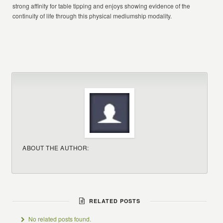
strong affinity for table tipping and enjoys showing evidence of the
continuity of life through this physical mediumship modality.
ABOUT THE AUTHOR:
RELATED POSTS
No related posts found.