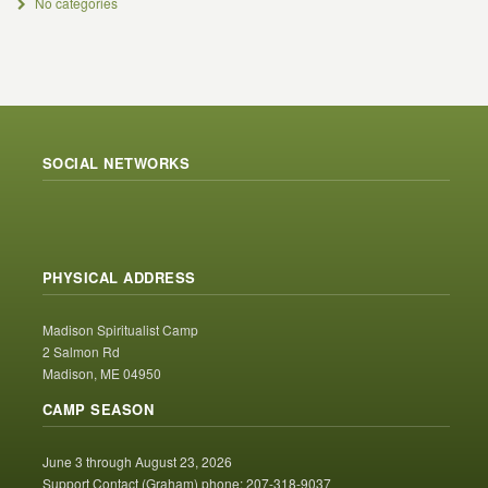
No categories
SOCIAL NETWORKS
PHYSICAL ADDRESS
Madison Spiritualist Camp
2 Salmon Rd
Madison, ME 04950
CAMP SEASON
June 3 through August 23, 2026
Support Contact (Graham) phone: 207-318-9037