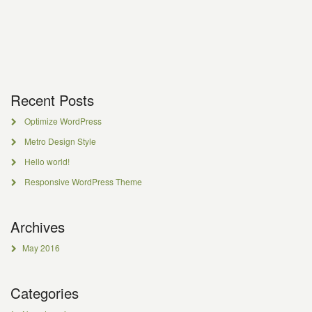
Recent Posts
Optimize WordPress
Metro Design Style
Hello world!
Responsive WordPress Theme
Archives
May 2016
Categories