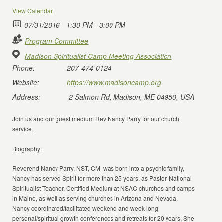
View Calendar
07/31/2016
1:30 PM - 3:00 PM
Program Committee
Madison Spiritualist Camp Meeting Association
Phone:
207-474-0124
Website:
https://www.madisoncamp.org
Address:
2 Salmon Rd, Madison, ME 04950, USA
Join us and our guest medium Rev Nancy Parry for our church
service.
Biography:
Reverend Nancy Parry, NST, CM was born into a psychic family,
Nancy has served Spirit for more than 25 years, as Pastor, National
Spiritualist Teacher, Certified Medium at NSAC churches and camps
in Maine, as well as serving churches in Arizona and Nevada.
Nancy coordinated/facilitated weekend and week long
personal/spiritual growth conferences and retreats for 20 years. She