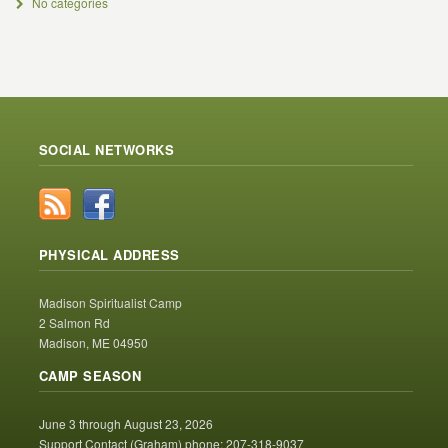
No categories
SOCIAL NETWORKS
PHYSICAL ADDRESS
Madison Spiritualist Camp
2 Salmon Rd
Madison, ME 04950
CAMP SEASON
June 3 through August 23, 2026
Support Contact (Graham) phone: 207-318-9037