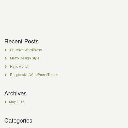
Recent Posts
Optimize WordPress
Metro Design Style
Hello world!
Responsive WordPress Theme
Archives
May 2016
Categories