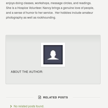
enjoys doing classes, workshops, message circles, and readings.
She is a Hospice Volunteer. Nancy brings a genuine love of people,
and a sense of humor to her service. Her hobbies include amateur
photography as well as rockhounding.
ABOUT THE AUTHOR:
RELATED POSTS
No related posts found.