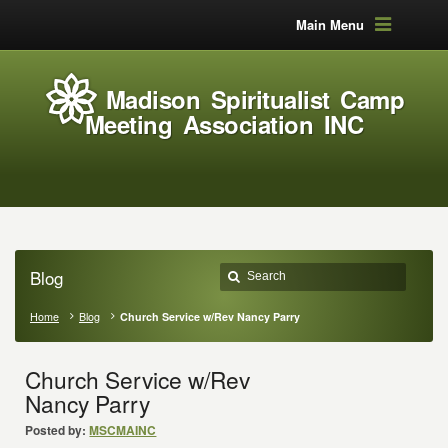
Main Menu
Madison Spiritualist Camp
Meeting Association INC
Blog
Home
Blog
Church Service w/Rev Nancy Parry
Church Service w/Rev
Nancy Parry
Posted by:
MSCMAINC