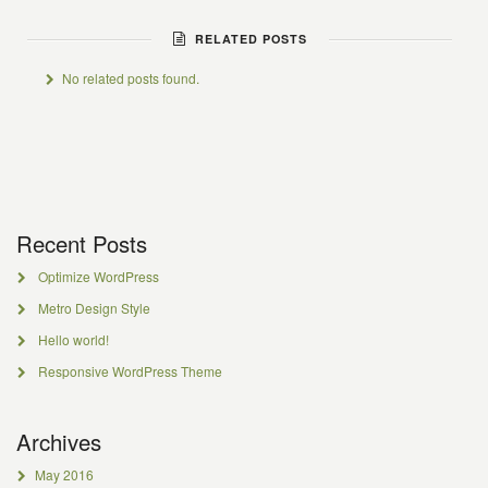
RELATED POSTS
No related posts found.
Recent Posts
Optimize WordPress
Metro Design Style
Hello world!
Responsive WordPress Theme
Archives
May 2016