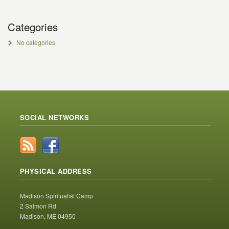
Categories
No categories
SOCIAL NETWORKS
PHYSICAL ADDRESS
Madison Spiritualist Camp
2 Salmon Rd
Madison, ME 04950