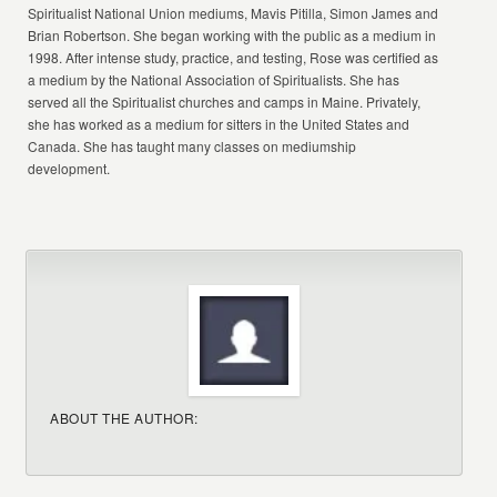
Spiritualist National Union mediums, Mavis Pitilla, Simon James and
Brian Robertson. She began working with the public as a medium in
1998. After intense study, practice, and testing, Rose was certified as
a medium by the National Association of Spiritualists. She has
served all the Spiritualist churches and camps in Maine. Privately,
she has worked as a medium for sitters in the United States and
Canada. She has taught many classes on mediumship
development.
ABOUT THE AUTHOR: