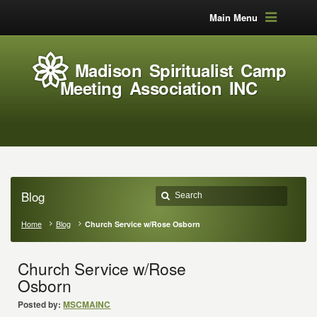
Main Menu
Madison Spiritualist Camp
Meeting Association INC
Blog
Home
Blog
Church Service w/Rose Osborn
Church Service w/Rose
Osborn
Posted by:
MSCMAINC