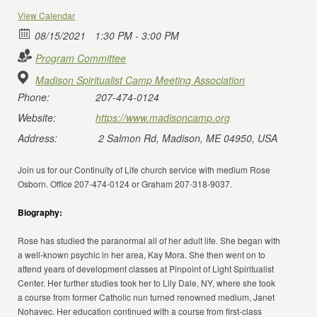
View Calendar
08/15/2021
1:30 PM - 3:00 PM
Program Committee
Madison Spiritualist Camp Meeting Association
Phone:
207-474-0124
Website:
https://www.madisoncamp.org
Address:
2 Salmon Rd, Madison, ME 04950, USA
Join us for our Continuity of Life church service with medium Rose
Osborn. Office 207-474-0124 or Graham 207-318-9037.
Biography:
Rose has studied the paranormal all of her adult life. She began with
a well-known psychic in her area, Kay Mora. She then went on to
attend years of development classes at Pinpoint of Light Spiritualist
Center. Her further studies took her to Lily Dale, NY, where she took
a course from former Catholic nun turned renowned medium, Janet
Nohavec. Her education continued with a course from first-class