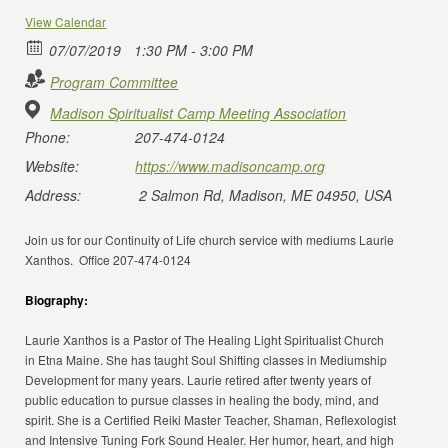
View Calendar
07/07/2019
1:30 PM - 3:00 PM
Program Committee
Madison Spiritualist Camp Meeting Association
Phone:
207-474-0124
Website:
https://www.madisoncamp.org
Address:
2 Salmon Rd, Madison, ME 04950, USA
Join us for our Continuity of Life church service with mediums Laurie
Xanthos. Office 207-474-0124
Biography:
Laurie Xanthos is a Pastor of The Healing Light Spiritualist Church
in Etna Maine. She has taught Soul Shifting classes in Mediumship
Development for many years. Laurie retired after twenty years of
public education to pursue classes in healing the body, mind, and
spirit. She is a Certified Reiki Master Teacher, Shaman, Reflexologist
and Intensive Tuning Fork Sound Healer. Her humor, heart, and high