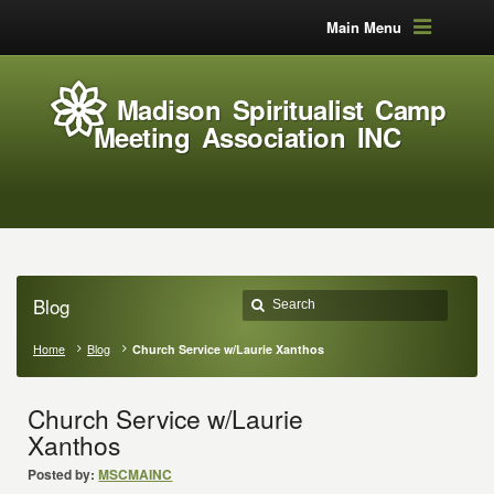
Main Menu
Madison Spiritualist Camp
Meeting Association INC
Blog
Home
Blog
Church Service w/Laurie Xanthos
Church Service w/Laurie
Xanthos
Posted by:
MSCMAINC