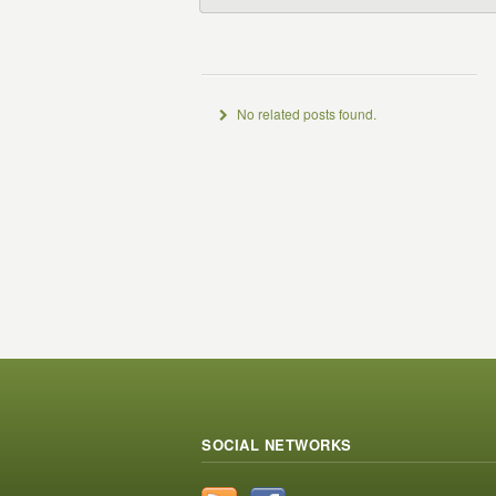
No related posts found.
SOCIAL NETWORKS