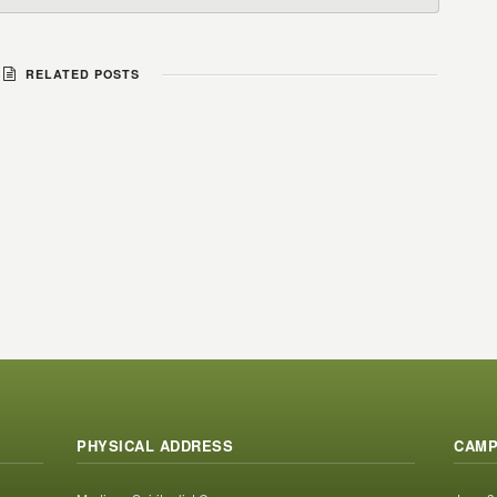
RELATED POSTS
PHYSICAL ADDRESS
CAMP