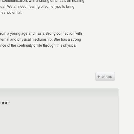
irit communication, with a strong emphasis on healing
itual. We all need healing of some type to bring
lest potential.
 from a young age and has a strong connection with
g mental and physical mediumship. She has a strong
nce of the continuity of life through this physical
THOR: