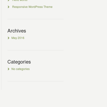
Responsive WordPress Theme
Archives
May 2016
Categories
No categories