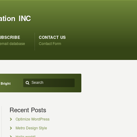
ation INC
UBSCRIBE
CONTACT US
 email database
Contact Form
 Bright
Recent Posts
Optimize WordPress
Metro Design Style
Hello world!