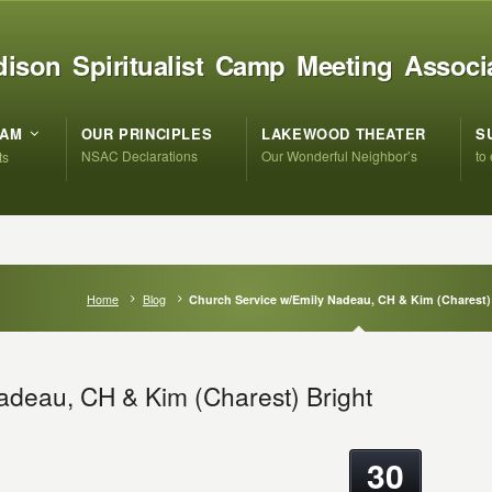
ison Spiritualist Camp Meeting Associ
RAM
OUR PRINCIPLES
LAKEWOOD THEATER
S
NSAC Declarations
Our Wonderful Neighbor’s
to
ts
Home
Blog
Church Service w/Emily Nadeau, CH & Kim (Charest)
adeau, CH & Kim (Charest) Bright
30