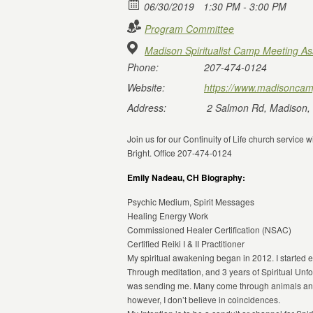
06/30/2019
1:30 PM - 3:00 PM
Program Committee
Madison Spiritualist Camp Meeting As
Phone:
207-474-0124
Website:
https://www.madisoncam
Address:
2 Salmon Rd, Madison,
Join us for our Continuity of Life church servic
Bright. Office 207-474-0124
Emily Nadeau, CH Biography:
Psychic Medium, Spirit Messages
Healing Energy Work
Commissioned Healer Certification (NSAC)
Certified Reiki I & II Practitioner
My spiritual awakening began in 2012. I started ex
Through meditation, and 3 years of Spiritual Unfo
was sending me. Many come through animals and
however, I don’t believe in coincidences.