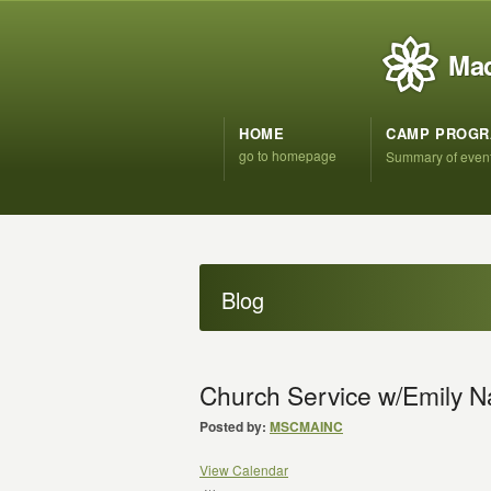
Mad
HOME
CAMP PROG
go to homepage
Summary of even
Blog
Church Service w/Emily N
Posted by:
MSCMAINC
View Calendar