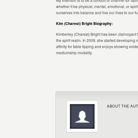
My Intention is to be a conduit or channel for Sp
whether it be physical, mental, emotional, or spir
ourselves into balance and live our lives to our ful
Kim (Charest) Bright Biography:
Kimberley (Charest) Bright has been clairvoyant
the spirit realm. In 2009, she started developin
affinity for table tipping and enjoys showing evide
mediumship modality.
ABOUT THE AU