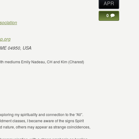
APR
0
sociation
p.org
 ME 04950, USA
e with mediums Emily Nadeau, CH and Kim (Charest)
ploring my spirituality and connection to the “All”.
ldment classes, I became aware of the signs Spirit
 nature, others may appear as strange coincidences,