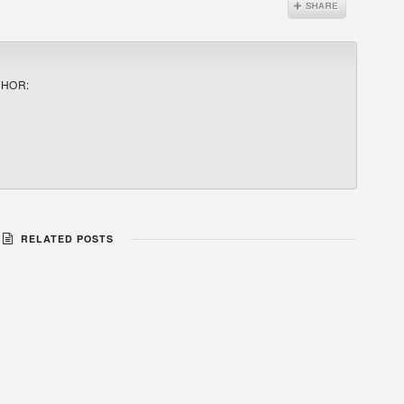
THOR:
RELATED POSTS