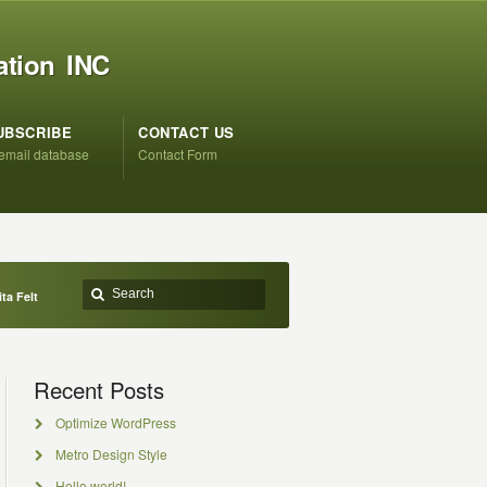
ation INC
UBSCRIBE
CONTACT US
 email database
Contact Form
ta Felt
Recent Posts
Optimize WordPress
Metro Design Style
Hello world!