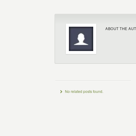
ABOUT THE AU
No related posts found.