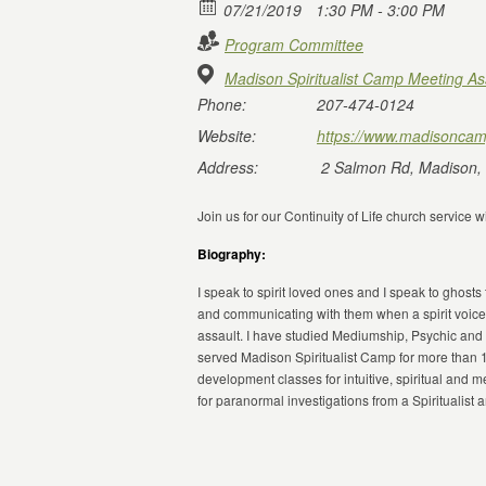
07/21/2019
1:30 PM - 3:00 PM
Program Committee
Madison Spiritualist Camp Meeting As
Phone:
207-474-0124
Website:
https://www.madisoncam
Address:
2 Salmon Rd, Madison,
Join us for our Continuity of Life church service
Biography:
I speak to spirit loved ones and I speak to ghosts
and communicating with them when a spirit voice
assault. I have studied Mediumship, Psychic and 
served Madison Spiritualist Camp for more than 
development classes for intuitive, spiritual and
for paranormal investigations from a Spiritualist 