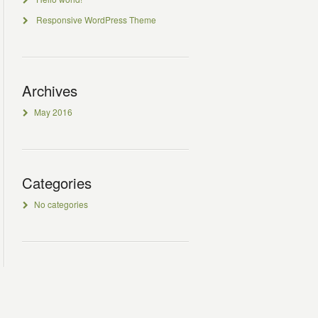
Responsive WordPress Theme
Archives
May 2016
Categories
No categories