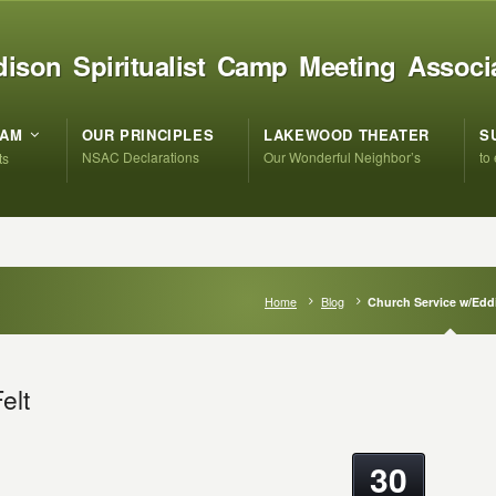
ison Spiritualist Camp Meeting Associ
RAM
OUR PRINCIPLES
LAKEWOOD THEATER
S
NSAC Declarations
Our Wonderful Neighbor’s
to
ts
Home
Blog
Church Service w/Eddi
elt
30