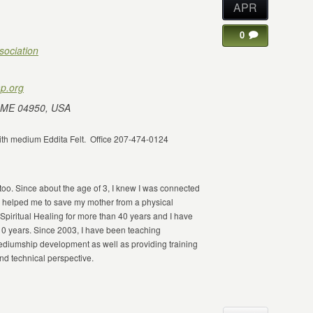
APR
0
sociation
p.org
 ME 04950, USA
 with medium Eddita Felt. Office 207-474-0124
 too. Since about the age of 3, I knew I was connected
 helped me to save my mother from a physical
Spiritual Healing for more than 40 years and I have
10 years. Since 2003, I have been teaching
 mediumship development as well as providing training
and technical perspective.