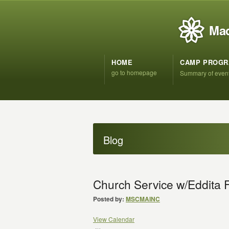
Mad
HOME
CAMP PROG
go to homepage
Summary of even
Blog
Church Service w/Eddita F
Posted by:
MSCMAINC
View Calendar