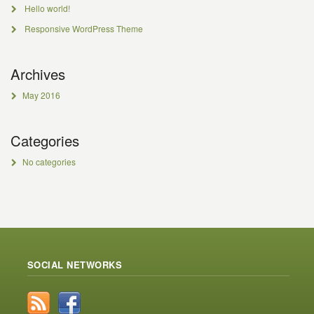
Hello world!
Responsive WordPress Theme
Archives
May 2016
Categories
No categories
SOCIAL NETWORKS