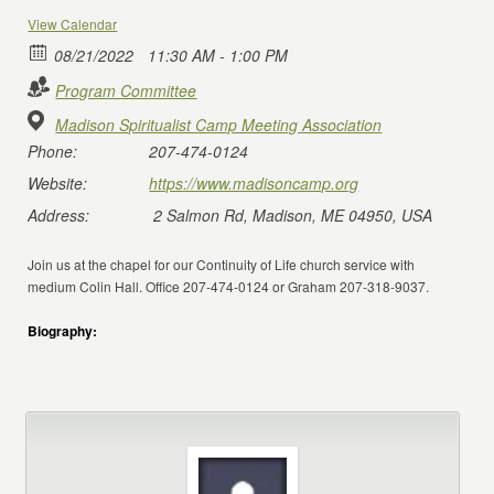
View Calendar
08/21/2022
11:30 AM - 1:00 PM
Program Committee
Madison Spiritualist Camp Meeting Association
Phone:
207-474-0124
Website:
https://www.madisoncamp.org
Address:
2 Salmon Rd, Madison, ME 04950, USA
Join us at the chapel for our Continuity of Life church service with
medium Colin Hall. Office 207-474-0124 or Graham 207-318-9037.
Biography: