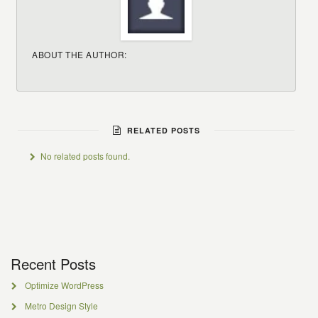
ABOUT THE AUTHOR:
RELATED POSTS
No related posts found.
Recent Posts
Optimize WordPress
Metro Design Style