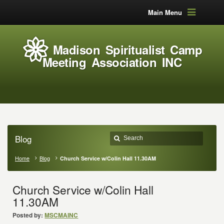
Main Menu
Madison Spiritualist Camp
Meeting Association INC
Blog
Home
Blog
Church Service w/Colin Hall 11.30AM
Church Service w/Colin Hall
11.30AM
Posted by:
MSCMAINC