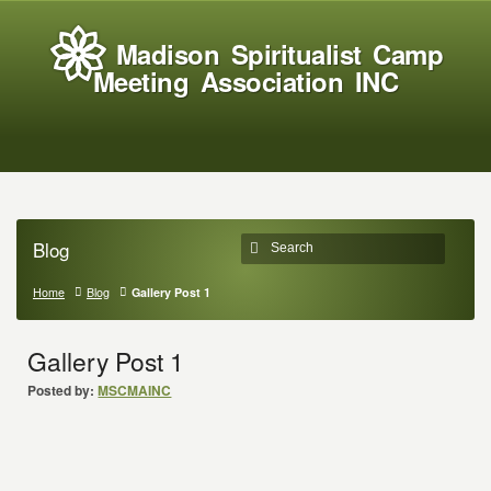
Madison Spiritualist Camp
Meeting Association INC
Blog
Home
Blog
Gallery Post 1
Gallery Post 1
Posted by:
MSCMAINC