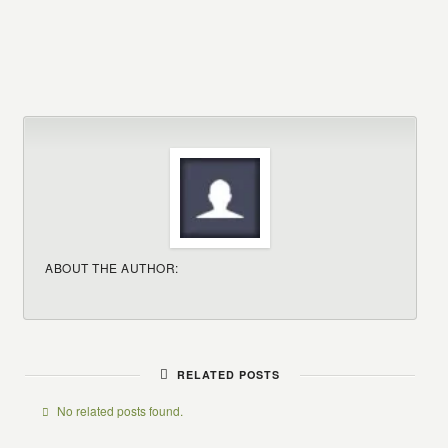
ABOUT THE AUTHOR:
RELATED POSTS
No related posts found.