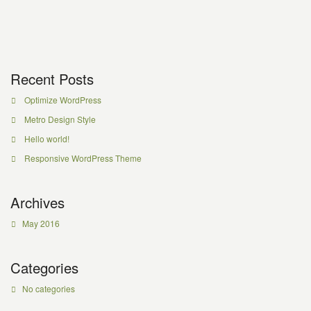
Recent Posts
Optimize WordPress
Metro Design Style
Hello world!
Responsive WordPress Theme
Archives
May 2016
Categories
No categories