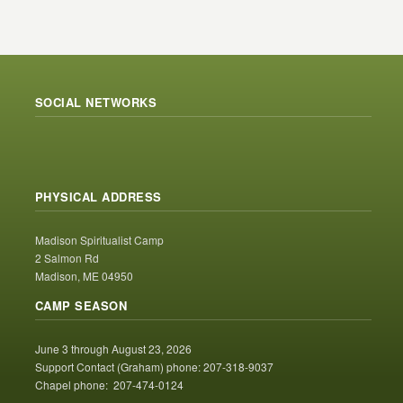
SOCIAL NETWORKS
PHYSICAL ADDRESS
Madison Spiritualist Camp
2 Salmon Rd
Madison, ME 04950
CAMP SEASON
June 3 through August 23, 2026
Support Contact (Graham) phone: 207-318-9037
Chapel phone: 207-474-0124