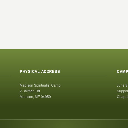
PHYSICAL ADDRESS
CAMP
Madison Spiritualist Camp
June 3
2 Salmon Rd
Suppor
Madison, ME 04950
Chapel