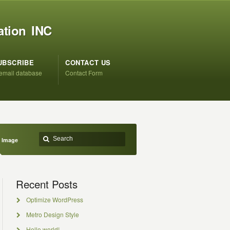
ation INC
UBSCRIBE
CONTACT US
 email database
Contact Form
 Image
Recent Posts
Optimize WordPress
Metro Design Style
Hello world!