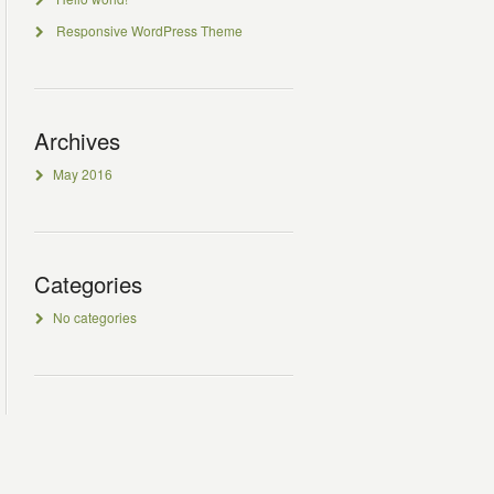
Responsive WordPress Theme
Archives
May 2016
Categories
No categories