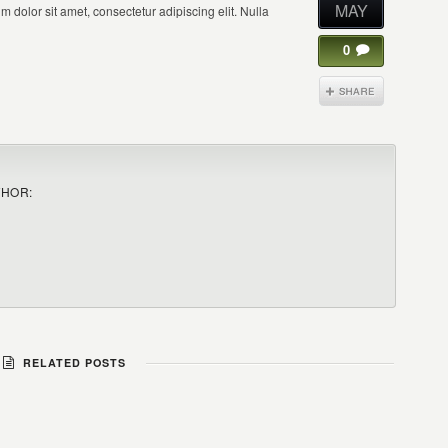
MAY
 dolor sit amet, consectetur adipiscing elit. Nulla
0
THOR:
RELATED POSTS