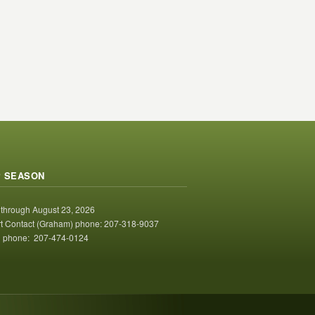
 SEASON
 through August 23, 2026
t Contact (Graham) phone: 207-318-9037
 phone: 207-474-0124