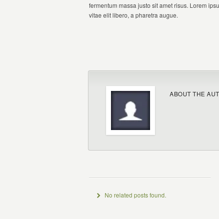
fermentum massa justo sit amet risus. Lorem ipsum
vitae elit libero, a pharetra augue.
ABOUT THE AU
No related posts found.