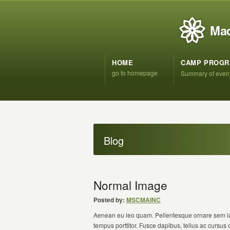
Mad
HOME
CAMP PROG
go to homepage
Summary of even
Blog
Normal Image
Posted by:
MSCMAINC
Aenean eu leo quam. Pellentesque ornare sem la
tempus porttitor. Fusce dapibus, tellus ac cursu