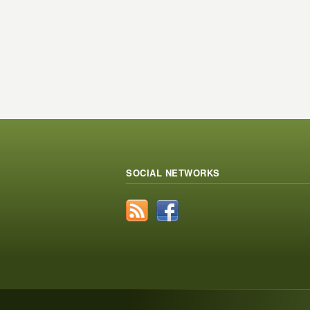
SOCIAL NETWORKS