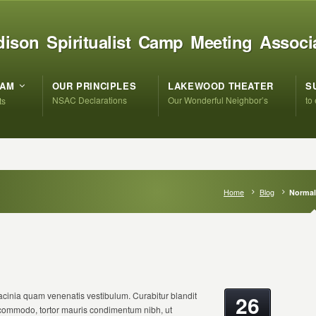
ison Spiritualist Camp Meeting Associ
RAM
OUR PRINCIPLES
LAKEWOOD THEATER
S
NSAC Declarations
Our Wonderful Neighbor’s
to
ts
Home
Blog
Normal
cinia quam venenatis vestibulum. Curabitur blandit
26
s commodo, tortor mauris condimentum nibh, ut