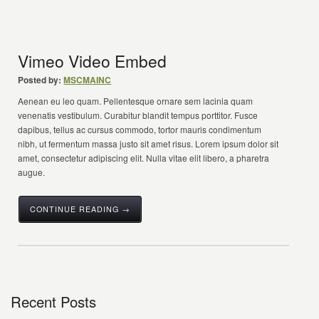
Vimeo Video Embed
Posted by:
MSCMAINC
Aenean eu leo quam. Pellentesque ornare sem lacinia quam
venenatis vestibulum. Curabitur blandit tempus porttitor. Fusce
dapibus, tellus ac cursus commodo, tortor mauris condimentum
nibh, ut fermentum massa justo sit amet risus. Lorem ipsum dolor sit
amet, consectetur adipiscing elit. Nulla vitae elit libero, a pharetra
augue.
CONTINUE READING →
Recent Posts