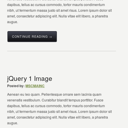
dapibus, tellus ac cursus commodo, tortor mauris condimentum
nibh, ut fermentum massa justo sit amet risus. Lorem ipsum dolor sit
amet, consectetur adipiscing elit. Nulla vitae elit libero, a pharetra
augue.
CONTINUE READING →
jQuery 1 Image
Posted by:
MSCMAINC
Aenean eu leo quam. Pellentesque ornare sem lacinia quam
venenatis vestibulum. Curabitur blandit tempus porttitor. Fusce
dapibus, tellus ac cursus commodo, tortor mauris condimentum
nibh, ut fermentum massa justo sit amet risus. Lorem ipsum dolor sit
amet, consectetur adipiscing elit. Nulla vitae elit libero, a pharetra
augue.