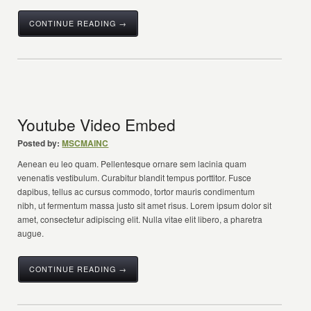
CONTINUE READING →
Youtube Video Embed
Posted by:
MSCMAINC
Aenean eu leo quam. Pellentesque ornare sem lacinia quam
venenatis vestibulum. Curabitur blandit tempus porttitor. Fusce
dapibus, tellus ac cursus commodo, tortor mauris condimentum
nibh, ut fermentum massa justo sit amet risus. Lorem ipsum dolor sit
amet, consectetur adipiscing elit. Nulla vitae elit libero, a pharetra
augue.
CONTINUE READING →