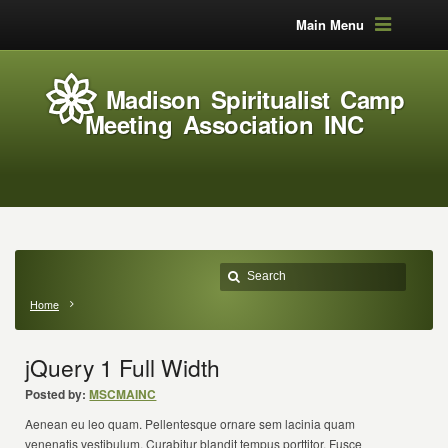
Main Menu
Madison Spiritualist Camp
Meeting Association INC
Home
jQuery 1 Full Width
Posted by:
MSCMAINC
Aenean eu leo quam. Pellentesque ornare sem lacinia quam
venenatis vestibulum. Curabitur blandit tempus porttitor. Fusce