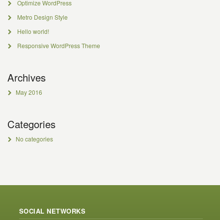
Optimize WordPress
Metro Design Style
Hello world!
Responsive WordPress Theme
Archives
May 2016
Categories
No categories
SOCIAL NETWORKS