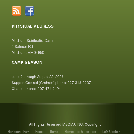
PHYSICAL ADDRESS
Madison Spiritualist Camp
2 Salmon Rd
Madison, ME 04950
CAMP SEASON
June 3 through August 23, 2026
Support Contact (Graham) phone: 207-318-9037
Chapel phone: 207-474-0124
All Rights Reserved MSCMA INC. Copyright
Horizontal Nav
Home
Home
Home
go to homepage
Left Sidebar