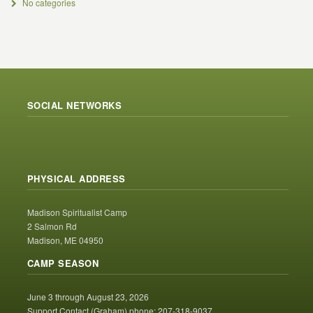
No categories
SOCIAL NETWORKS
PHYSICAL ADDRESS
Madison Spiritualist Camp
2 Salmon Rd
Madison, ME 04950
CAMP SEASON
June 3 through August 23, 2026
Support Contact (Graham) phone: 207-318-9037