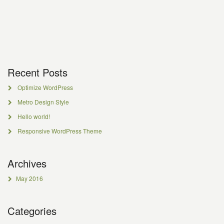
Recent Posts
Optimize WordPress
Metro Design Style
Hello world!
Responsive WordPress Theme
Archives
May 2016
Categories