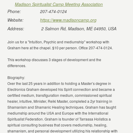
Madison Spiritualist Camp Meeting Association
Phone:
207-474-0124
Website:
https://www.madisoncamp.org
Address:
2 Salmon Rd, Madison, ME 04950, USA
Join us for a "Intuition, Psychic and mediumship" workshop with
Graham here at the chapel. $10 per person. Office 207-474-0124.
This workshop discusses 3 stages of development and the
differences.
Biography:
Over the last 25 years in addition to holding a Master’s degree in
Electronics Graham developed his Spirit connection and became a
certified medium, transfiguration medium, commissioned spiritual
healer, intuitive, Minister, Reiki Master, completed a 2yr training in
Shamanism and Shamanic Healing techniques. Graham has taught
mediumship around the USA and Europe with the International
Spiritualist Federation. Graham is founder of Tarrassa Holistics a
spiritual consulting business that covers mediumship, healing,
shamanism, and personal development utilizing his relationship with