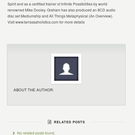
Spirit and as a certified trainer of Infinite Possibilities by world
renowned Mike Dooley. Graham has also produced an 8CD audio
disc set Mediumship and All Things Metaphysical (An Overview).
Visit www.tarrassaholistics.com for more details
ABOUT THE AUTHOR:
RELATED POSTS
No related posts found.