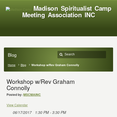
Madison Spiritualist Camp
Meeting Association INC
Blog
Home
Blog
Workshop w/Rev Graham Connolly
Workshop w/Rev Graham
Connolly
Posted by:
MSCMAINC
View Calendar
06/17/2017
1:30 PM - 3:30 PM