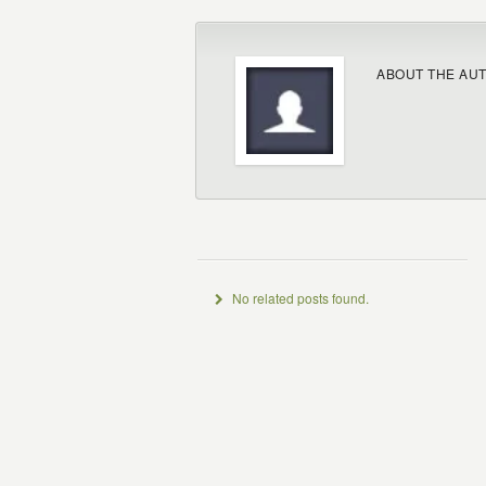
ABOUT THE AU
No related posts found.