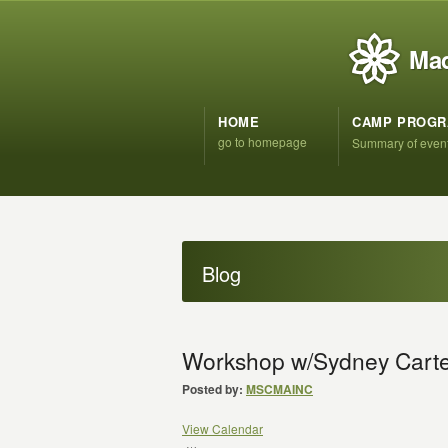
Mad
HOME
CAMP PROG
go to homepage
Summary of even
Blog
Workshop w/Sydney Cart
Posted by:
MSCMAINC
View Calendar