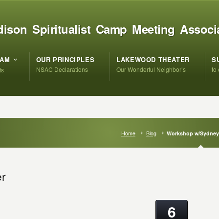
ison Spiritualist Camp Meeting Associ
RAM
OUR PRINCIPLES
LAKEWOOD THEATER
S
NSAC Declarations
Our Wonderful Neighbor’s
to
ts
Home
Blog
Workshop w/Sydney 
er
6