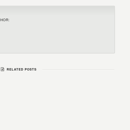
THOR:
RELATED POSTS