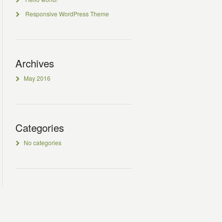
Responsive WordPress Theme
Archives
May 2016
Categories
No categories