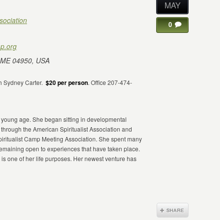
MAY
sociation
0
p.org
 ME 04950, USA
h Sydney Carter.
$20 per person
. Office 207-474-
a young age. She began sitting in developmental
5 through the American Spiritualist Association and
iritualist Camp Meeting Association. She spent many
remaining open to experiences that have taken place.
 is one of her life purposes. Her newest venture has