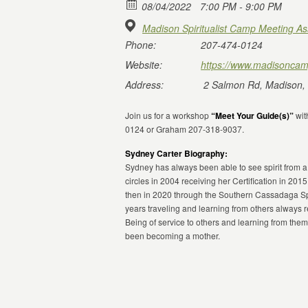
08/04/2022
7:00 PM - 9:00 PM
Madison Spiritualist Camp Meeting As
Phone:
207-474-0124
Website:
https://www.madisoncam
Address:
2 Salmon Rd, Madison,
Join us for a workshop
“Meet Your Guide(s)”
wit
0124 or Graham 207-318-9037.
Sydney Carter Biography:
Sydney has always been able to see spirit from 
circles in 2004 receiving her Certification in 201
then in 2020 through the Southern Cassadaga Sp
years traveling and learning from others always 
Being of service to others and learning from them
been becoming a mother.