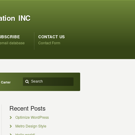
ation INC
UBSCRIBE
CONTACT US
 email database
Contact Form
Carter
Recent Posts
Optimize WordPress
Metro Design Style
Hello world!