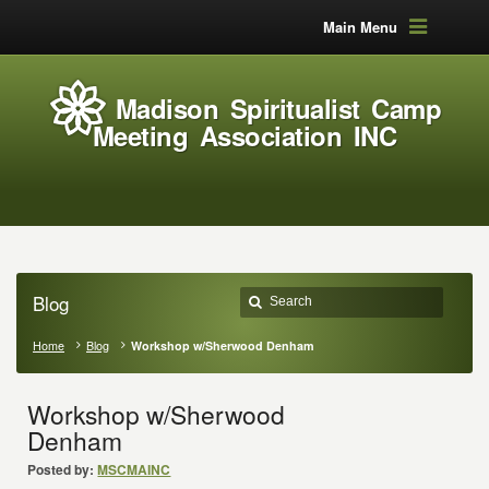
Main Menu
Madison Spiritualist Camp
Meeting Association INC
Blog
Home
Blog
Workshop w/Sherwood Denham
Workshop w/Sherwood
Denham
Posted by:
MSCMAINC