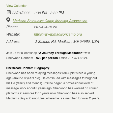
View Calendar
08/01/2026
1:30 PM - 3:30 PM
Madison Spiritualist Camp Meeting Association
Phone:
207-474-0124
Website:
https://www.madisoncamp.org
Address:
2 Salmon Rd, Madison, ME 04950, USA
Join us for a workshop
“A Journey Through Meditation”
with
Sherwood Denham .
$20 per person
. Office 207-474-0124
Sherwood Denham Biography:
Sherwood has been relaying messages from Spirit since a young
age (around 8 years old). He continued with messages throughout
his life (family and friends) until he began a professional level of
message work about 8 years ago. Sherwood has worked on church
platforms at services for 7 years now. Sherwood has also served
Mediums Day at Camp Etna, where he is a member, for over 2 years.