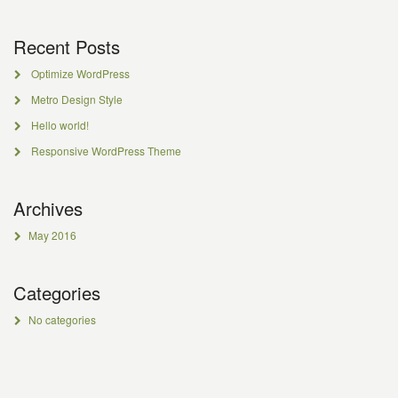
Recent Posts
Optimize WordPress
Metro Design Style
Hello world!
Responsive WordPress Theme
Archives
May 2016
Categories
No categories