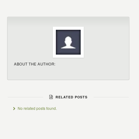
ABOUT THE AUTHOR:
RELATED POSTS
No related posts found.