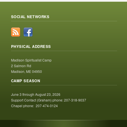
SOCIAL NETWORKS
PHYSICAL ADDRESS
Madison Spiritualist Camp
2 Salmon Rd
Madison, ME 04950
CAMP SEASON
June 3 through August 23, 2026
Support Contact (Graham) phone: 207-318-9037
Chapel phone: 207-474-0124