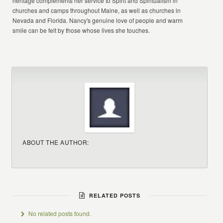
heritage complements her service to Spirit and Spiritualism in
churches and camps throughout Maine, as well as churches in
Nevada and Florida. Nancy's genuine love of people and warm
smile can be felt by those whose lives she touches.
ABOUT THE AUTHOR:
RELATED POSTS
No related posts found.