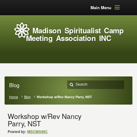
Main Menu
Madison Spiritualist Camp
Meeting Association INC
Blog
Home
Blog
Workshop w/Rev Nancy Parry, NST
Workshop w/Rev Nancy
Parry, NST
Posted by:
MSCMAINC