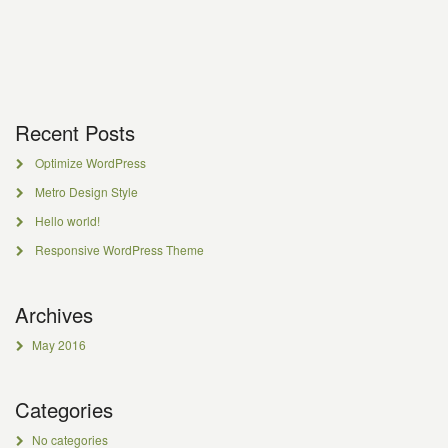
Recent Posts
Optimize WordPress
Metro Design Style
Hello world!
Responsive WordPress Theme
Archives
May 2016
Categories
No categories