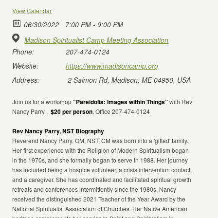
View Calendar
06/30/2022
7:00 PM - 9:00 PM
Madison Spiritualist Camp Meeting Association
Phone:
207-474-0124
Website:
https://www.madisoncamp.org
Address:
2 Salmon Rd, Madison, ME 04950, USA
Join us for a workshop
“Pareidolia: Images within Things”
with Rev
Nancy Parry .
$20 per person
. Office 207-474-0124
Rev Nancy Parry, NST Biography
Reverend Nancy Parry, OM, NST, CM was born into a 'gifted' family.
Her first experience with the Religion of Modern Spiritualism began
in the 1970s, and she formally began to serve in 1988. Her journey
has included being a hospice volunteer, a crisis intervention contact,
and a caregiver. She has coordinated and facilitated spiritual growth
retreats and conferences intermittently since the 1980s. Nancy
received the distinguished 2021 Teacher of the Year Award by the
National Spiritualist Association of Churches. Her Native American