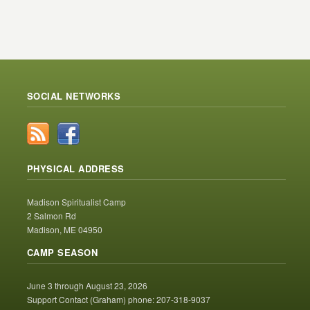
SOCIAL NETWORKS
PHYSICAL ADDRESS
Madison Spiritualist Camp
2 Salmon Rd
Madison, ME 04950
CAMP SEASON
June 3 through August 23, 2026
Support Contact (Graham) phone: 207-318-9037