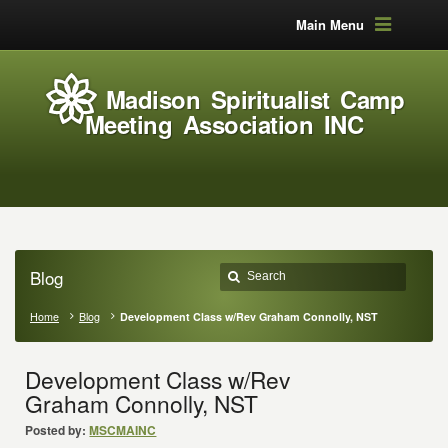
Main Menu
Madison Spiritualist Camp
Meeting Association INC
Blog
Home
Blog
Development Class w/Rev Graham Connolly, NST
Development Class w/Rev
Graham Connolly, NST
Posted by:
MSCMAINC