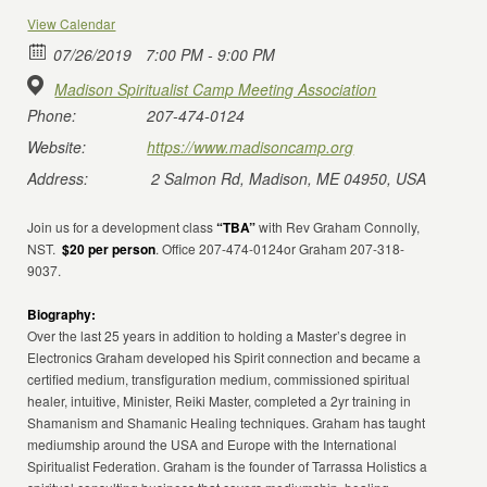
View Calendar
07/26/2019
7:00 PM - 9:00 PM
Madison Spiritualist Camp Meeting Association
Phone:
207-474-0124
Website:
https://www.madisoncamp.org
Address:
2 Salmon Rd, Madison, ME 04950, USA
Join us for a development class
“TBA”
with Rev Graham Connolly,
NST.
$20 per person
. Office 207-474-0124or Graham 207-318-
9037.
Biography:
Over the last 25 years in addition to holding a Master’s degree in
Electronics Graham developed his Spirit connection and became a
certified medium, transfiguration medium, commissioned spiritual
healer, intuitive, Minister, Reiki Master, completed a 2yr training in
Shamanism and Shamanic Healing techniques. Graham has taught
mediumship around the USA and Europe with the International
Spiritualist Federation. Graham is the founder of Tarrassa Holistics a