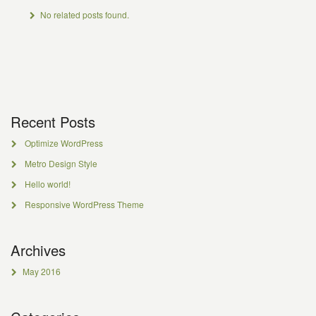
No related posts found.
Recent Posts
Optimize WordPress
Metro Design Style
Hello world!
Responsive WordPress Theme
Archives
May 2016