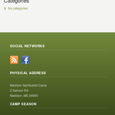
Categories
No categories
SOCIAL NETWORKS
PHYSICAL ADDRESS
Madison Spiritualist Camp
2 Salmon Rd
Madison, ME 04950
CAMP SEASON