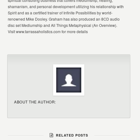
spiritual consulting business that covers mediumship, healing,
shamanism, and personal development utilizing his relationship with
Spirit and as a certified trainer of Infinite Possibilities by world-
renowned Mike Dooley. Graham has also produced an 8CD audio
disc set Mediumship and All Things Metaphysical (An Overview).
Visit www.tarrassaholistics.com for more details
ABOUT THE AUTHOR:
RELATED POSTS