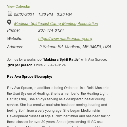
View Calendar
08/07/2021
1:30 PM - 3:30 PM
Madison Spiritualist Camp Meeting Association
Phone:
207-474-0124
Website:
https://www.madisoncamp.org
Address:
2 Salmon Rd, Madison, ME 04950, USA
Join us for a workshop
“Making a Spirit Rattle”
with Ava Spruce.
$20 per person
. Office 207-474-0124
Rev Ava Spruce Biography:
Rev Ava Spruce, in addition to being Ordained, is a Reiki Master in
the Usui System of Healing. She is a member of the Healing Light
Center, Etna,. She enjoys serving as a designated healer during
service. She is a creative soul who has been seeing, hearing and
feeling Spirit from a very young age. She began Mediumship
Development classes at age 15 with her father and has been taking
these classes for over 30 years. She enjoys serving HLSC as a