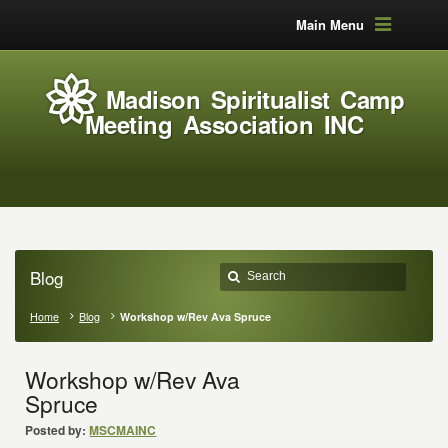
Main Menu
Madison Spiritualist Camp
Meeting Association INC
Blog
Home
Blog
Workshop w/Rev Ava Spruce
Workshop w/Rev Ava
Spruce
Posted by:
MSCMAINC