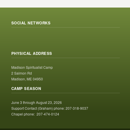
SOCIAL NETWORKS
PHYSICAL ADDRESS
Madison Spiritualist Camp
2 Salmon Rd
Madison, ME 04950
CAMP SEASON
June 3 through August 23, 2026
Support Contact (Graham) phone: 207-318-9037
Chapel phone: 207-474-0124