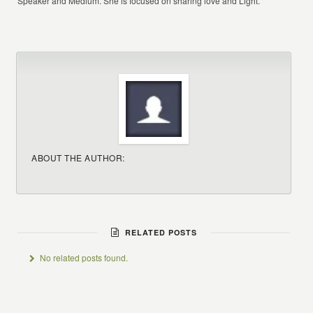
Speaker and Medium. She is focused on sharing love and Light.
ABOUT THE AUTHOR:
RELATED POSTS
No related posts found.