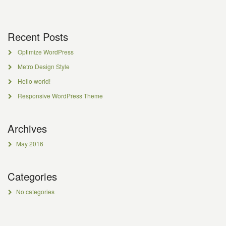
Recent Posts
Optimize WordPress
Metro Design Style
Hello world!
Responsive WordPress Theme
Archives
May 2016
Categories
No categories