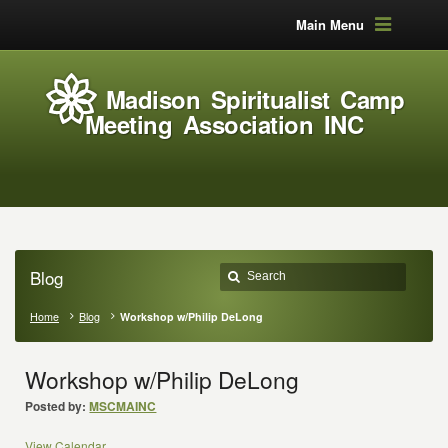
Main Menu
Madison Spiritualist Camp
Meeting Association INC
Blog
Home
Blog
Workshop w/Philip DeLong
Workshop w/Philip DeLong
Posted by:
MSCMAINC
View Calendar