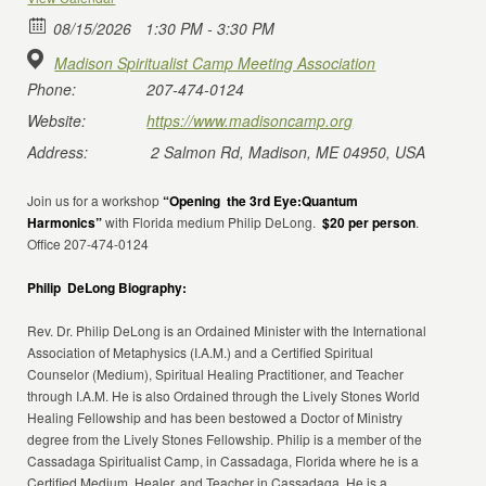
08/15/2026
1:30 PM - 3:30 PM
Madison Spiritualist Camp Meeting Association
Phone:
207-474-0124
Website:
https://www.madisoncamp.org
Address:
2 Salmon Rd, Madison, ME 04950, USA
Join us for a workshop
“Opening the 3rd Eye:Quantum
Harmonics”
with Florida medium Philip DeLong.
$20 per person
.
Office 207-474-0124
Philip DeLong Biography:
Rev. Dr. Philip DeLong is an Ordained Minister with the International
Association of Metaphysics (I.A.M.) and a Certified Spiritual
Counselor (Medium), Spiritual Healing Practitioner, and Teacher
through I.A.M. He is also Ordained through the Lively Stones World
Healing Fellowship and has been bestowed a Doctor of Ministry
degree from the Lively Stones Fellowship. Philip is a member of the
Cassadaga Spiritualist Camp, in Cassadaga, Florida where he is a
Certified Medium, Healer, and Teacher in Cassadaga. He is a