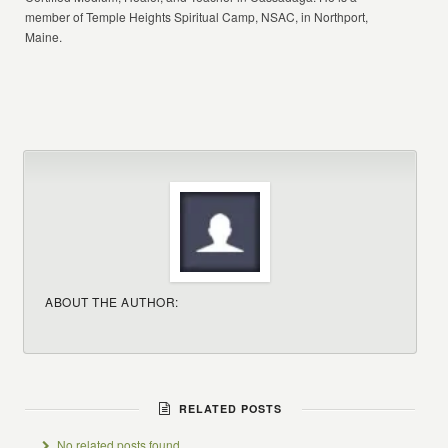
member of Temple Heights Spiritual Camp, NSAC, in Northport,
Maine.
ABOUT THE AUTHOR:
RELATED POSTS
No related posts found.