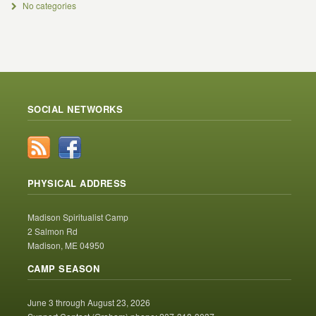
No categories
SOCIAL NETWORKS
PHYSICAL ADDRESS
Madison Spiritualist Camp
2 Salmon Rd
Madison, ME 04950
CAMP SEASON
June 3 through August 23, 2026