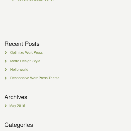
Recent Posts
Optimize WordPress
Metro Design Style
Hello world!
Responsive WordPress Theme
Archives
May 2016
Categories