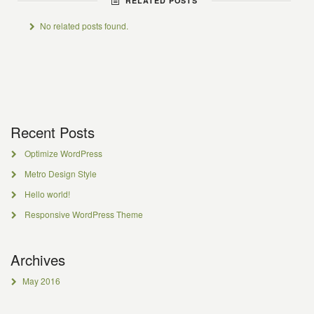
RELATED POSTS
No related posts found.
Recent Posts
Optimize WordPress
Metro Design Style
Hello world!
Responsive WordPress Theme
Archives
May 2016