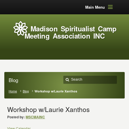
Main Menu
Madison Spiritualist Camp
Meeting Association INC
Blog
Home
Blog
Workshop w/Laurie Xanthos
Workshop w/Laurie Xanthos
Posted by:
MSCMAINC
View Calendar