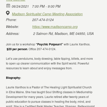
06/24/2021
7:00 PM - 9:00 PM
Madison Spiritualist Camp Meeting Association
Phone:
207-474-0124
Website:
https://www.madisoncamp.org
Address:
2 Salmon Rd, Madison, ME 04950, USA
Join us for a workshop
“Psychic Potpourri”
with Laurie Xanthos.
$20 per person
. Office 207-474-0124.
Let’s use pendulums, body dowsing, table tipping, billets, and more
to open up clearer communication with the Spirit world. Powerful
resources to learn about and enjoy messages from.
Biography:
Laurie Xanthos is a Pastor of The Healing Light Spiritualist Church
in Etna Maine. She has taught Soul Shifting classes in Mediumship
Development for many years. Laurie retired after twenty years of
public education to pursue classes in healing the body, mind, and
spirit. She is a Certified Reiki Master Teacher, Shaman, Reflexologist