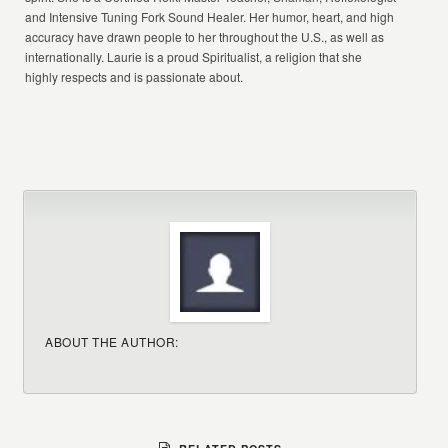
and Intensive Tuning Fork Sound Healer. Her humor, heart, and high
accuracy have drawn people to her throughout the U.S., as well as
internationally. Laurie is a proud Spiritualist, a religion that she
highly respects and is passionate about.
ABOUT THE AUTHOR: