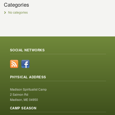
Categories
No categories
SOCIAL NETWORKS
PHYSICAL ADDRESS
Madison Spiritualist Camp
2 Salmon Rd
Madison, ME 04950
CAMP SEASON