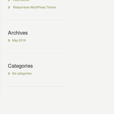
Responsive WordPress Theme
Archives
May 2016
Categories
No categories