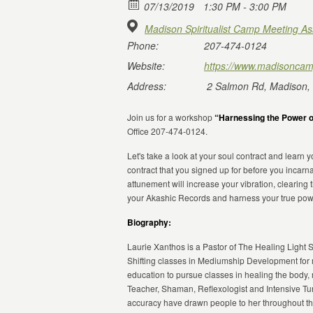
07/13/2019
1:30 PM - 3:00 PM
Madison Spiritualist Camp Meeting As
Phone:
207-474-0124
Website:
https://www.madisoncam
Address:
2 Salmon Rd, Madison,
Join us for a workshop
“Harnessing the Power o
Office 207-474-0124.
Let's take a look at your soul contract and learn
contract that you signed up for before you incar
attunement will increase your vibration, clearing
your Akashic Records and harness your true pow
Biography:
Laurie Xanthos is a Pastor of The Healing Light S
Shifting classes in Mediumship Development for ma
education to pursue classes in healing the body, m
Teacher, Shaman, Reflexologist and Intensive Tu
accuracy have drawn people to her throughout the 