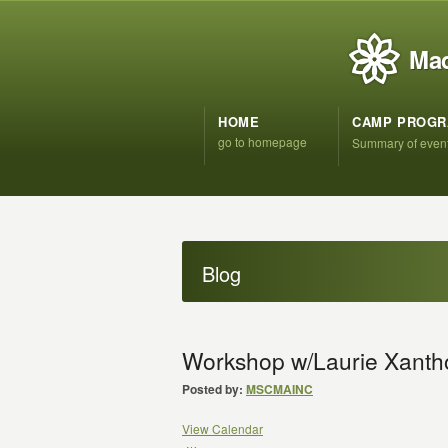
Mad
HOME
CAMP PROG
go to homepage
Summary of even
Blog
Workshop w/Laurie Xanth
Posted by:
MSCMAINC
View Calendar