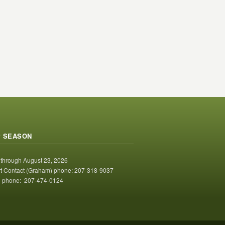
 SEASON
 through August 23, 2026
t Contact (Graham) phone: 207-318-9037
 phone: 207-474-0124