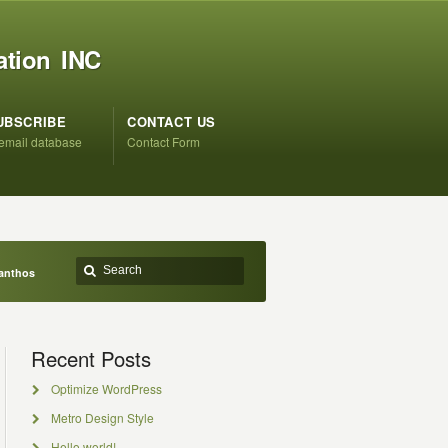
ation INC
UBSCRIBE
CONTACT US
 email database
Contact Form
anthos
Recent Posts
Optimize WordPress
Metro Design Style
Hello world!