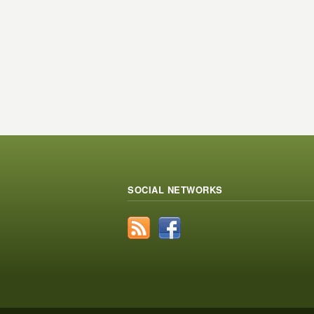
SOCIAL NETWORKS