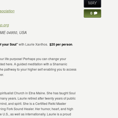
MAY
sociation
0
p.org
 ME 04950, USA
f your Soul”
with Laurie Xanthos.
$20 per person
.
 your life purpose! Perhaps you can change your
nated here. A guided meditation with a Shamanic
 the pathway to your higher self enabling you to access
er.
piritualist Church in Etna Maine. She has taught Soul
ny years. Laurie retired after twenty years of public
ind, and spirit. She is a Certified Reiki Master
ning Fork Sound Healer. Her humor, heart, and high
U.S., as well as internationally. Laurie is a proud