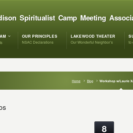
ison Spiritualist Camp Meeting Associ
RAM
OUR PRINCIPLES
LAKEWOOD THEATER
S
NSAC Declarations
Our Wonderful Neighbor’s
to
ts
Home
Blog
Workshop w/Laurie X
os
8