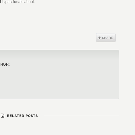
nd is passionate about.
THOR:
RELATED POSTS