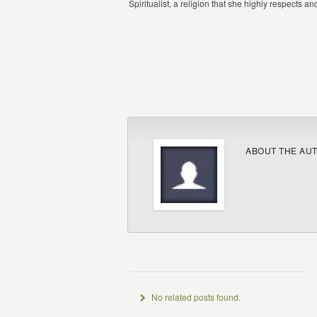
Spiritualist, a religion that she highly respects a
ABOUT THE AU
No related posts found.