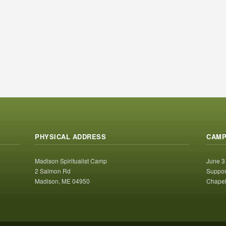
PHYSICAL ADDRESS
CAMP
Madison Spiritualist Camp
June 3
2 Salmon Rd
Suppor
Madison, ME 04950
Chapel