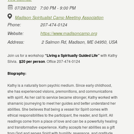
07/28/2022
7:00 PM - 9:00 PM
Madison Spiritualist Camp Meeting Association
Phone:
207-474-0124
Website:
https://www.madisoncamp.org
Address:
2 Salmon Rd, Madison, ME 04950, USA
Join us for a workshop
“Living a Spiritually Guided Life”
with Kathy
Silvia.
$20 per person
. Office 207-474-0124
Biography:
Kathy is a naturally born psychic medium. Since early childhood,
she has experienced visions, premonitions, and communications
with spirit. As her call to service became stronger, Kathy worked with
shamanic journeying to meet her guides and better understand her
abilities. She believes that being a vessel for Spirit comes with
ethical responsibilities to the participant, the reader, and Spirit. All
readings come from a place of love and can be a powerfully healing
and transformative experience. Kathy accepts her abilities as a gift
from God and serves Spirit with humility, reverence, and gratitude.