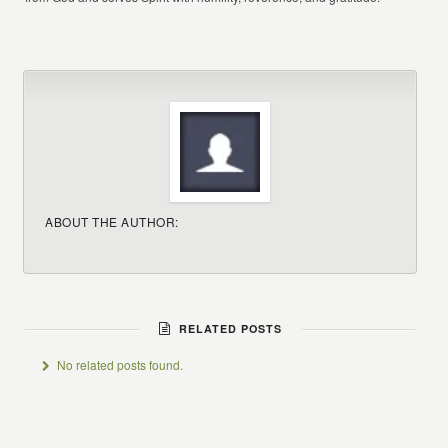
ABOUT THE AUTHOR:
RELATED POSTS
No related posts found.