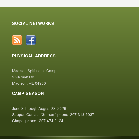
SOCIAL NETWORKS
PHYSICAL ADDRESS
Madison Spiritualist Camp
2 Salmon Rd
Madison, ME 04950
CAMP SEASON
June 3 through August 23, 2026
Support Contact (Graham) phone: 207-318-9037
Chapel phone: 207-474-0124