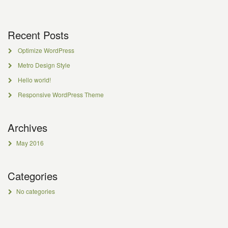
Recent Posts
Optimize WordPress
Metro Design Style
Hello world!
Responsive WordPress Theme
Archives
May 2016
Categories
No categories