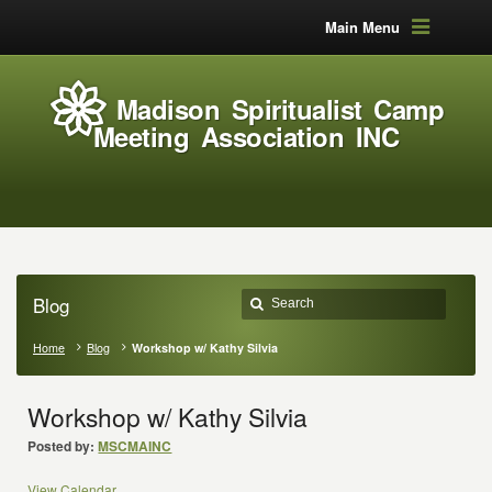
Main Menu
Madison Spiritualist Camp
Meeting Association INC
Blog
Home
Blog
Workshop w/ Kathy Silvia
Workshop w/ Kathy Silvia
Posted by:
MSCMAINC
View Calendar